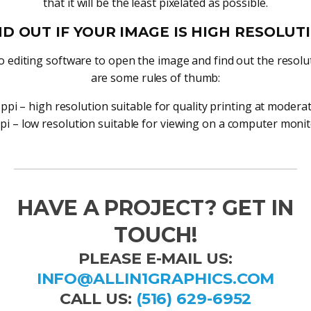
that it will be the least pixelated as possible.
ND OUT IF YOUR IMAGE IS HIGH RESOLUT
 editing software to open the image and find out the resolu
are some rules of thumb:
ppi – high resolution suitable for quality printing at moderat
pi – low resolution suitable for viewing on a computer monit
HAVE A PROJECT? GET IN
TOUCH!
PLEASE E-MAIL US:
INFO@ALLIN1GRAPHICS.COM
CALL US:
(516) 629-6952