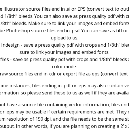
 Illustrator source files end in .ai or EPS (convert text to outl
d 1/8th" bleeds. You can also save as press quality pdf with 
1/8th" bleeds. Make sure to link your images and embed fonts
e Photoshop source files end in .psd. You can save as tiff or
upload to us.
Indesign - save a press quality pdf with crops and 1/8th" bl
sure to link your images and embed fonts.
files - save as press quality pdf with crops and 1/8th" bleed
color mode.
aw source files end in .cdr or export file as eps (convert text 
ome instances, files ending in .pdf or .eps may also contain v
ormation, so please send these to us as well if they are availa
not have a source file containing vector information, files endi
f or .eps may be usable if certain requirements are met. They
m resolution of 150 dpi, and the file needs to be the same si
utput. In other words, if you are planning on creating a 2’ x