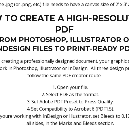
e .jpg (or .png, etc.) file needs to have a canvas size of 2’ x 3’ 
 TO CREATE A HIGH-RESOLU
PDF
ROM PHOTOSHOP, ILLUSTRATOR 
NDESIGN FILES TO PRINT-READY P
e creating a professionally designed document, your graphic
ork in Photoshop, Illustrator or InDesign. All three design 
follow the same PDF creator route.
Open your file.
Select PDF as the format.
Set Adobe PDF Preset to Press Quality.
Set Compatibility to Acrobat 6 (PDF1.5).
 youre working with InDesign or Illustrator, set Bleeds to 0.1
all sides, in the Marks and Bleeds section.