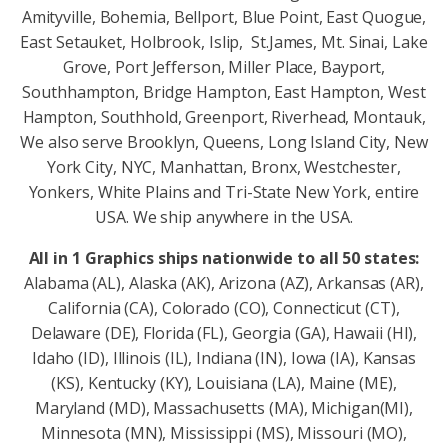
Amityville, Bohemia, Bellport, Blue Point, East Quogue,
East Setauket, Holbrook, Islip, St.James, Mt. Sinai, Lake
Grove, Port Jefferson, Miller Place, Bayport,
Southhampton, Bridge Hampton, East Hampton, West
Hampton, Southhold, Greenport, Riverhead, Montauk,
We also serve Brooklyn, Queens, Long Island City, New
York City, NYC, Manhattan, Bronx, Westchester,
Yonkers, White Plains and Tri-State New York, entire
USA. We ship anywhere in the USA.
All in 1 Graphics ships nationwide to all 50 states:
Alabama (AL), Alaska (AK), Arizona (AZ), Arkansas (AR),
California (CA), Colorado (CO), Connecticut (CT),
Delaware (DE), Florida (FL), Georgia (GA), Hawaii (HI),
Idaho (ID), Illinois (IL), Indiana (IN), Iowa (IA), Kansas
(KS), Kentucky (KY), Louisiana (LA), Maine (ME),
Maryland (MD), Massachusetts (MA), Michigan(MI),
Minnesota (MN), Mississippi (MS), Missouri (MO),