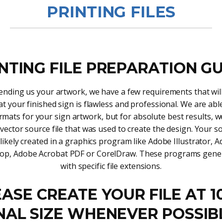
PRINTING FILES
NTING FILE PREPARATION G
nding us your artwork, we have a few requirements that will
t your finished sign is flawless and professional. We are abl
rmats for your sign artwork, but for absolute best results, 
 vector source file that was used to create the design. Your so
likely created in a graphics program like Adobe Illustrator, 
op, Adobe Acrobat PDF or CorelDraw. These programs genera
with specific file extensions.
ASE CREATE YOUR FILE AT 
NAL SIZE WHENEVER POSSIB