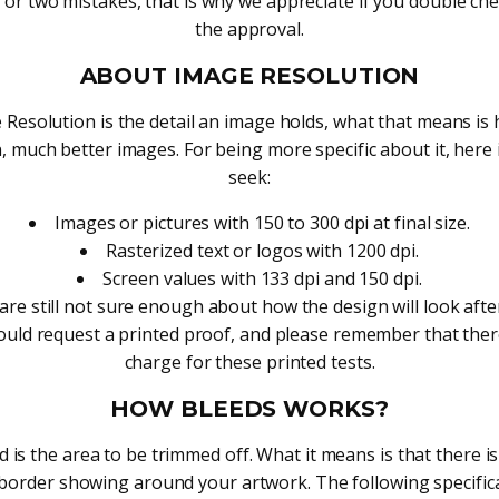
or two mistakes, that is why we appreciate if you double che
the approval.
ABOUT IMAGE RESOLUTION
 Resolution is the detail an image holds, what that means is 
, much better images. For being more specific about it, here
seek:
Images or pictures with 150 to 300 dpi at final size.
Rasterized text or logos with 1200 dpi.
Screen values with 133 dpi and 150 dpi.
 are still not sure enough about how the design will look afte
hould request a printed proof, and please remember that there
charge for these printed tests.
HOW BLEEDS WORKS?
 is the area to be trimmed off. What it means is that there i
border showing around your artwork. The following specifica