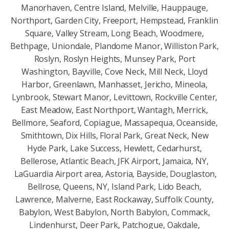
Manorhaven, Centre Island, Melville, Hauppauge,
Northport, Garden City, Freeport, Hempstead, Franklin
Square, Valley Stream, Long Beach, Woodmere,
Bethpage, Uniondale, Plandome Manor, Williston Park,
Roslyn, Roslyn Heights, Munsey Park, Port
Washington, Bayville, Cove Neck, Mill Neck, Lloyd
Harbor, Greenlawn, Manhasset, Jericho, Mineola,
Lynbrook, Stewart Manor, Levittown, Rockville Center,
East Meadow, East Northport, Wantagh, Merrick,
Bellmore, Seaford, Copiague, Massapequa, Oceanside,
Smithtown, Dix Hills, Floral Park, Great Neck, New
Hyde Park, Lake Success, Hewlett, Cedarhurst,
Bellerose, Atlantic Beach, JFK Airport, Jamaica, NY,
LaGuardia Airport area, Astoria, Bayside, Douglaston,
Bellrose, Queens, NY, Island Park, Lido Beach,
Lawrence, Malverne, East Rockaway, Suffolk County,
Babylon, West Babylon, North Babylon, Commack,
Lindenhurst, Deer Park, Patchogue, Oakdale,