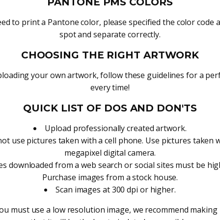
PANTONE PMS COLORS
eed to print a Pantone color, please specified the color code and
spot and separate correctly.
CHOOSING THE RIGHT ARTWORK
oading your own artwork, follow these guidelines for a perf
every time!
QUICK LIST OF DOS AND DON'TS
Upload professionally created artwork.
ot use pictures taken with a cell phone. Use pictures taken 
megapixel digital camera.
s downloaded from a web search or social sites must be high
Purchase images from a stock house.
Scan images at 300 dpi or higher.
you must use a low resolution image, we recommend making i