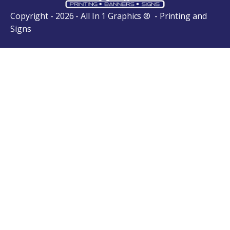
Copyright - 2026 - All In 1 Graphics ® - Printing and
Signs