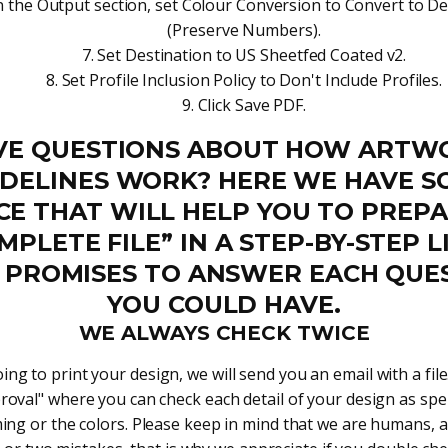
n the Output section, set Colour Conversion to Convert to De
(Preserve Numbers).
Set Destination to US Sheetfed Coated v2.
Set Profile Inclusion Policy to Don't Include Profiles.
Click Save PDF.
VE QUESTIONS ABOUT HOW ARTW
IDELINES WORK? HERE WE HAVE S
CE THAT WILL HELP YOU TO PREPA
MPLETE FILE” IN A STEP-BY-STEP LI
 PROMISES TO ANSWER EACH QUE
YOU COULD HAVE.
WE ALWAYS CHECK TWICE
ng to print your design, we will send you an email with a file.
roval" where you can check each detail of your design as spel
ng or the colors. Please keep in mind that we are humans, 