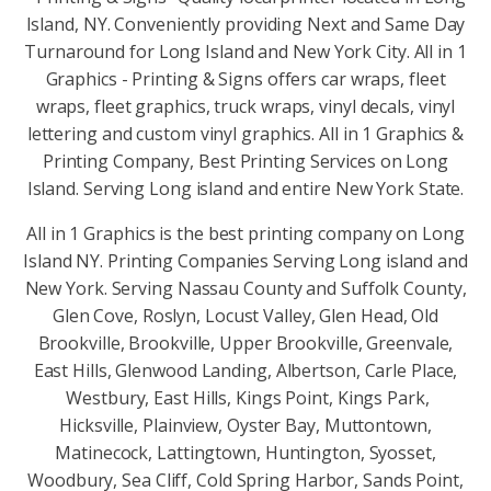
Island, NY. Conveniently providing Next and Same Day
Turnaround for Long Island and New York City. All in 1
Graphics - Printing & Signs offers car wraps, fleet
wraps, fleet graphics, truck wraps, vinyl decals, vinyl
lettering and custom vinyl graphics. All in 1 Graphics &
Printing Company, Best Printing Services on Long
Island. Serving Long island and entire New York State.
All in 1 Graphics is the best printing company on Long
Island NY. Printing Companies Serving Long island and
New York. Serving Nassau County and Suffolk County,
Glen Cove, Roslyn, Locust Valley, Glen Head, Old
Brookville, Brookville, Upper Brookville, Greenvale,
East Hills, Glenwood Landing, Albertson, Carle Place,
Westbury, East Hills, Kings Point, Kings Park,
Hicksville, Plainview, Oyster Bay, Muttontown,
Matinecock, Lattingtown, Huntington, Syosset,
Woodbury, Sea Cliff, Cold Spring Harbor, Sands Point,