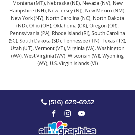
Montana (MT), Nebraska (NE), Nevada (NV), New
Hampshire (NH), New Jersey (NJ), New Mexico (NM),
New York (NY), North Carolina (NC), North Dakota
(ND), Ohio (OH), Oklahoma (OK), Oregon (OR),
Pennsylvania (PA), Rhode Island (RI), South Carolina
(SC), South Dakota (SD), Tennessee (TN), Texas (TX),
Utah (UT), Vermont (VT), Virginia (VA), Washington
(WA), West Virginia (WV), Wisconsin (Wl), Wyoming
(WY), U.S. Virgin Islands (VI)
(516) 629-6952