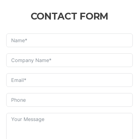
CONTACT FORM