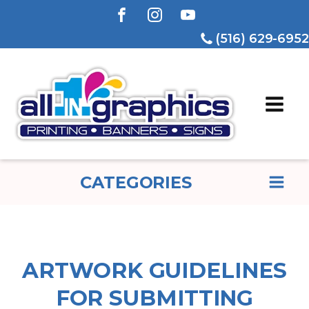
(516) 629-6952
CATEGORIES
ARTWORK GUIDELINES
FOR SUBMITTING