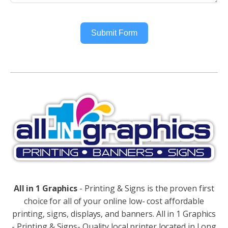
Submit Form
Alternative:
All in 1 Graphics
- Printing & Signs is the proven first
choice for all of your online low- cost affordable
printing, signs, displays, and banners. All in 1 Graphics
- Printing & Signs- Quality local printer located in Long