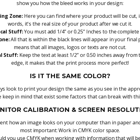
show you how the bleed works in your design:
ing Zone:
Here you can find where your product will be cut, 
words, it's the real size of your product after we cut it.
cal Stuff:
You must add 1/4” or 0.25” Inches to the complete
one:
All that is within the black lines will appear in your final 
means that all images, logos or texts are not cut.
l Stuff:
Keep the text at least 1/2” or 0.50 inches away from
edge, it makes that the print process more perfect!
IS IT THE SAME COLOR?
s look to print your design the same as you see in the appr
 keep in mind that exist some factors that can break with thi
NITOR CALIBRATION & SCREEN RESOLUT
ferent how an image looks on your computer than in paper and
most important: Work in CMYK color space.
ld you use CMYK when working with information that will be