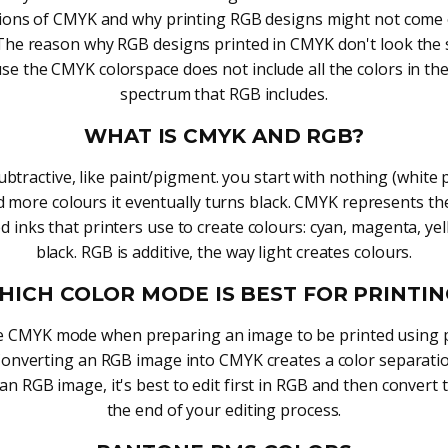
tions of CMYK and why printing RGB designs might not come 
The reason why RGB designs printed in CMYK don't look the 
se the CMYK colorspace does not include all the colors in the
spectrum that RGB includes.
WHAT IS CMYK AND RGB?
btractive, like paint/pigment. you start with nothing (white
d more colours it eventually turns black. CMYK represents th
d inks that printers use to create colours: cyan, magenta, ye
black. RGB is additive, the way light creates colours.
HICH COLOR MODE IS BEST FOR PRINTIN
e CMYK mode when preparing an image to be printed using 
Converting an RGB image into CMYK creates a color separatio
 an RGB image, it's best to edit first in RGB and then convert
the end of your editing process.