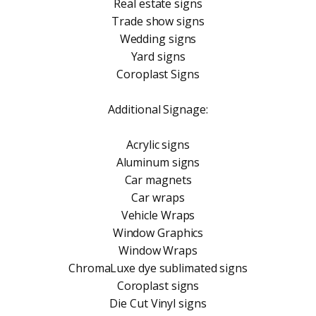
Real estate signs
Trade show signs
Wedding signs
Yard signs
Coroplast Signs
Additional Signage:
Acrylic signs
Aluminum signs
Car magnets
Car wraps
Vehicle Wraps
Window Graphics
Window Wraps
ChromaLuxe dye sublimated signs
Coroplast signs
Die Cut Vinyl signs