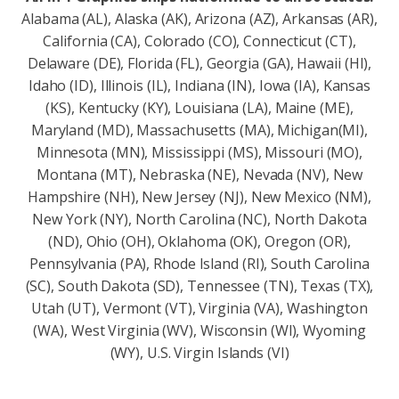
Alabama (AL), Alaska (AK), Arizona (AZ), Arkansas (AR),
California (CA), Colorado (CO), Connecticut (CT),
Delaware (DE), Florida (FL), Georgia (GA), Hawaii (HI),
Idaho (ID), Illinois (IL), Indiana (IN), Iowa (IA), Kansas
(KS), Kentucky (KY), Louisiana (LA), Maine (ME),
Maryland (MD), Massachusetts (MA), Michigan(MI),
Minnesota (MN), Mississippi (MS), Missouri (MO),
Montana (MT), Nebraska (NE), Nevada (NV), New
Hampshire (NH), New Jersey (NJ), New Mexico (NM),
New York (NY), North Carolina (NC), North Dakota
(ND), Ohio (OH), Oklahoma (OK), Oregon (OR),
Pennsylvania (PA), Rhode Island (RI), South Carolina
(SC), South Dakota (SD), Tennessee (TN), Texas (TX),
Utah (UT), Vermont (VT), Virginia (VA), Washington
(WA), West Virginia (WV), Wisconsin (Wl), Wyoming
(WY), U.S. Virgin Islands (VI)