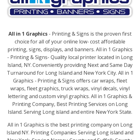
All in 1 Graphics
- Printing & Signs is the proven first
choice for all of your online low- cost affordable
printing, signs, displays, and banners. All in 1 Graphics
- Printing & Signs- Quality local printer located in Long
Island, NY. Conveniently providing Next and Same Day
Turnaround for Long Island and New York City. All in 1
Graphics - Printing & Signs offers car wraps, fleet
wraps, fleet graphics, truck wraps, vinyl decals, vinyl
lettering and custom vinyl graphics. All in 1 Graphics &
Printing Company, Best Printing Services on Long
Island. Serving Long island and entire New York State.
All in 1 Graphics is the best printing company on Long
Island NY. Printing Companies Serving Long island and