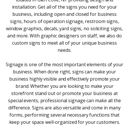
installation. Get all of the signs you need for your
business, including open and closed for business
signs, hours of operation signage, restroom signs,
window graphics, decals, yard signs, no soliciting signs,
and more. With graphic designers on staff, we also do
custom signs to meet all of your unique business
needs.
Signage is one of the most important elements of your
business. When done right, signs can make your
business highly visible and effectively promote your
brand. Whether you are looking to make your
storefront stand out or promote your business at
special events, professional signage can make all the
difference. Signs are also versatile and come in many
forms, performing several necessary functions that
keep your space well-organized for your customers.