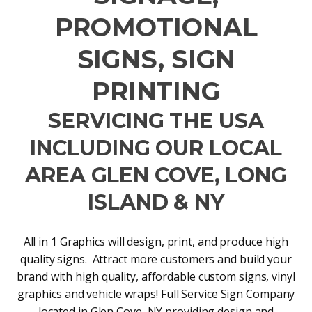
PROMOTIONAL
SIGNS, SIGN
PRINTING
SERVICING THE USA
INCLUDING OUR LOCAL
AREA GLEN COVE, LONG
ISLAND & NY
All in 1 Graphics will design, print, and produce high
quality signs. Attract more customers and build your
brand with high quality, affordable custom signs, vinyl
graphics and vehicle wraps! Full Service Sign Company
located in Glen Cove, NY providing design and