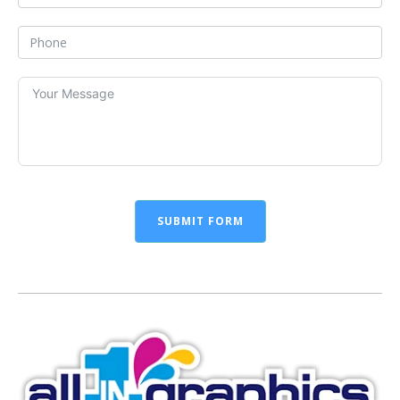
SUBMIT FORM
Alternative: