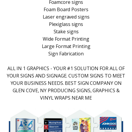
Foamcore signs
Foam Board Posters
Laser engraved signs
Plexiglass signs
Stake signs
Wide Format Printing
Large Format Printing
Sign Fabrication
ALL IN 1 GRAPHICS - YOUR #1 SOLUTION FOR ALL OF
YOUR SIGNS AND SIGNAGE. CUSTOM SIGNS TO MEET
YOUR BUSINESS NEEDS. BEST SIGN COMPANY ON
GLEN COVE, NY PRODUCING SIGNS, GRAPHICS &
VINYL WRAPS NEAR ME