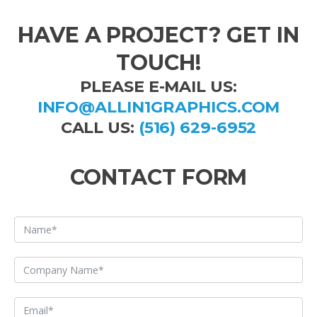
HAVE A PROJECT? GET IN
TOUCH!
PLEASE E-MAIL US:
INFO@ALLIN1GRAPHICS.COM
CALL US:
(516) 629-6952
CONTACT FORM