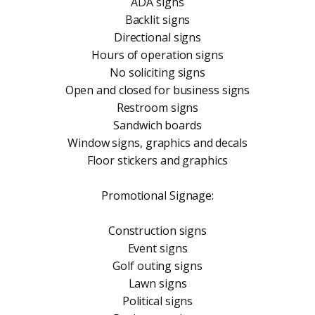
ADA signs
Backlit signs
Directional signs
Hours of operation signs
No soliciting signs
Open and closed for business signs
Restroom signs
Sandwich boards
Window signs, graphics and decals
Floor stickers and graphics
Promotional Signage:
Construction signs
Event signs
Golf outing signs
Lawn signs
Political signs