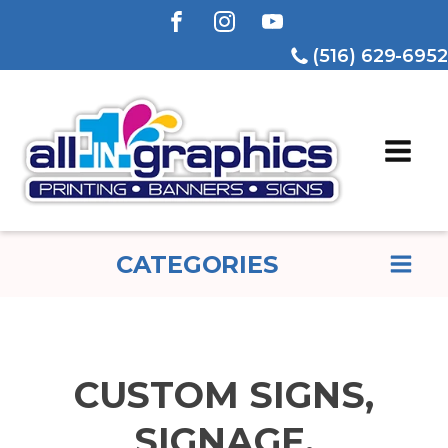
(516) 629-6952
CATEGORIES
CUSTOM SIGNS,
SIGNAGE,