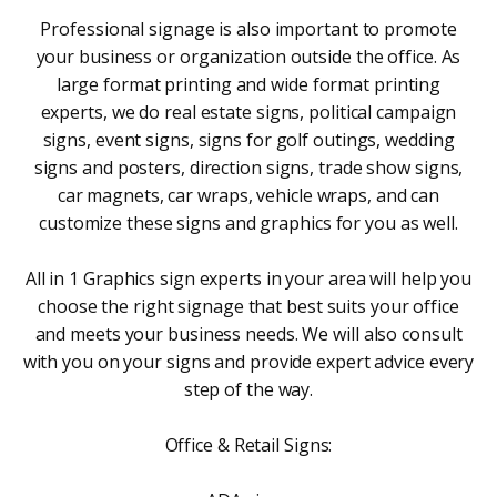
Professional signage is also important to promote
your business or organization outside the office. As
large format printing and wide format printing
experts, we do real estate signs, political campaign
signs, event signs, signs for golf outings, wedding
signs and posters, direction signs, trade show signs,
car magnets, car wraps, vehicle wraps, and can
customize these signs and graphics for you as well.
All in 1 Graphics sign experts in your area will help you
choose the right signage that best suits your office
and meets your business needs. We will also consult
with you on your signs and provide expert advice every
step of the way.
Office & Retail Signs: