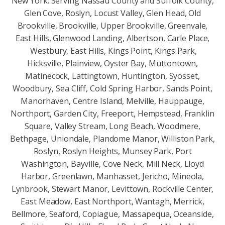
New York. Serving Nassau County and Suffolk County,
Glen Cove, Roslyn, Locust Valley, Glen Head, Old
Brookville, Brookville, Upper Brookville, Greenvale,
East Hills, Glenwood Landing, Albertson, Carle Place,
Westbury, East Hills, Kings Point, Kings Park,
Hicksville, Plainview, Oyster Bay, Muttontown,
Matinecock, Lattingtown, Huntington, Syosset,
Woodbury, Sea Cliff, Cold Spring Harbor, Sands Point,
Manorhaven, Centre Island, Melville, Hauppauge,
Northport, Garden City, Freeport, Hempstead, Franklin
Square, Valley Stream, Long Beach, Woodmere,
Bethpage, Uniondale, Plandome Manor, Williston Park,
Roslyn, Roslyn Heights, Munsey Park, Port
Washington, Bayville, Cove Neck, Mill Neck, Lloyd
Harbor, Greenlawn, Manhasset, Jericho, Mineola,
Lynbrook, Stewart Manor, Levittown, Rockville Center,
East Meadow, East Northport, Wantagh, Merrick,
Bellmore, Seaford, Copiague, Massapequa, Oceanside,