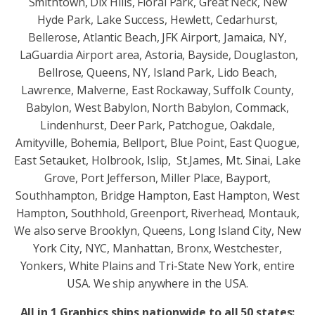
Smithtown, Dix Hills, Floral Park, Great Neck, New
Hyde Park, Lake Success, Hewlett, Cedarhurst,
Bellerose, Atlantic Beach, JFK Airport, Jamaica, NY,
LaGuardia Airport area, Astoria, Bayside, Douglaston,
Bellrose, Queens, NY, Island Park, Lido Beach,
Lawrence, Malverne, East Rockaway, Suffolk County,
Babylon, West Babylon, North Babylon, Commack,
Lindenhurst, Deer Park, Patchogue, Oakdale,
Amityville, Bohemia, Bellport, Blue Point, East Quogue,
East Setauket, Holbrook, Islip, St.James, Mt. Sinai, Lake
Grove, Port Jefferson, Miller Place, Bayport,
Southhampton, Bridge Hampton, East Hampton, West
Hampton, Southhold, Greenport, Riverhead, Montauk,
We also serve Brooklyn, Queens, Long Island City, New
York City, NYC, Manhattan, Bronx, Westchester,
Yonkers, White Plains and Tri-State New York, entire
USA. We ship anywhere in the USA.
All in 1 Graphics ships nationwide to all 50 states: