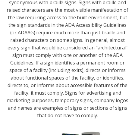
synonymous with braille signs. Signs with braille and
raised characters are the most visible manifestation of
the law requiring access to the built environment, but
the sign standards in the ADA Accessibility Guidelines
(or ADAAG) require much more than just braille and
raised characters on some signs. In general, almost
every sign that would be considered an "architectural"
sign must comply with one or another of the ADA
Guidelines. If a sign identifies a permanent room or
space of a facility (including exits), directs or informs
about functional spaces of the facility, or identifies,
directs to, or informs about accessible features of the
facility, it must comply. Signs for advertising and
marketing purposes, temporary signs, company logos
and names are examples of signs or sections of signs
that do not have to comply.