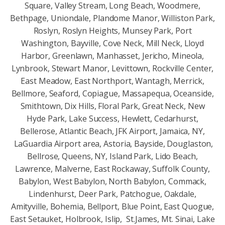
Square, Valley Stream, Long Beach, Woodmere,
Bethpage, Uniondale, Plandome Manor, Williston Park,
Roslyn, Roslyn Heights, Munsey Park, Port
Washington, Bayville, Cove Neck, Mill Neck, Lloyd
Harbor, Greenlawn, Manhasset, Jericho, Mineola,
Lynbrook, Stewart Manor, Levittown, Rockville Center,
East Meadow, East Northport, Wantagh, Merrick,
Bellmore, Seaford, Copiague, Massapequa, Oceanside,
Smithtown, Dix Hills, Floral Park, Great Neck, New
Hyde Park, Lake Success, Hewlett, Cedarhurst,
Bellerose, Atlantic Beach, JFK Airport, Jamaica, NY,
LaGuardia Airport area, Astoria, Bayside, Douglaston,
Bellrose, Queens, NY, Island Park, Lido Beach,
Lawrence, Malverne, East Rockaway, Suffolk County,
Babylon, West Babylon, North Babylon, Commack,
Lindenhurst, Deer Park, Patchogue, Oakdale,
Amityville, Bohemia, Bellport, Blue Point, East Quogue,
East Setauket, Holbrook, Islip, St.James, Mt. Sinai, Lake