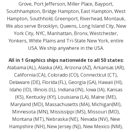
Grove, Port Jefferson, Miller Place, Bayport,
Southhampton, Bridge Hampton, East Hampton, West
Hampton, Southhold, Greenport, Riverhead, Montauk,
We also serve Brooklyn, Queens, Long Island City, New
York City, NYC, Manhattan, Bronx, Westchester,
Yonkers, White Plains and Tri-State New York, entire
USA. We ship anywhere in the USA.
All in 1 Graphics ships nationwide to all 50 states:
Alabama (AL), Alaska (AK), Arizona (AZ), Arkansas (AR),
California (CA), Colorado (CO), Connecticut (CT),
Delaware (DE), Florida (FL), Georgia (GA), Hawaii (HI),
Idaho (ID), Illinois (IL), Indiana (IN), Iowa (IA), Kansas
(KS), Kentucky (KY), Louisiana (LA), Maine (ME),
Maryland (MD), Massachusetts (MA), Michigan(MI),
Minnesota (MN), Mississippi (MS), Missouri (MO),
Montana (MT), Nebraska (NE), Nevada (NV), New
Hampshire (NH), New Jersey (NJ), New Mexico (NM),