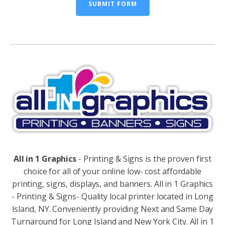
SUBMIT FORM
Alternative:
All in 1 Graphics
- Printing & Signs is the proven first
choice for all of your online low- cost affordable
printing, signs, displays, and banners. All in 1 Graphics
- Printing & Signs- Quality local printer located in Long
Island, NY. Conveniently providing Next and Same Day
Turnaround for Long Island and New York City. All in 1