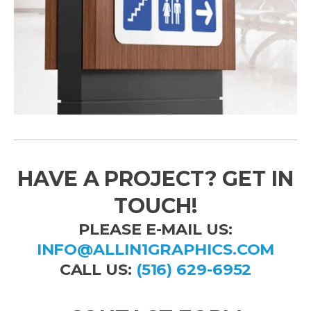
HAVE A PROJECT? GET IN
TOUCH!
PLEASE E-MAIL US:
INFO@ALLIN1GRAPHICS.COM
CALL US:
(516) 629-6952