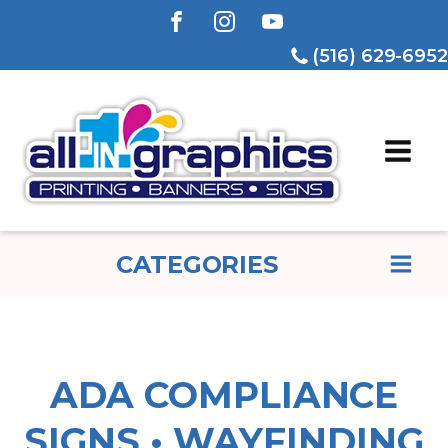
(516) 629-6952
CATEGORIES
ADA COMPLIANCE
SIGNS • WAYFINDING