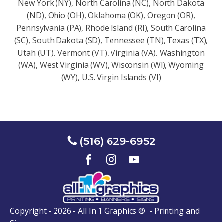
New York (NY), North Carolina (NC), North Dakota
(ND), Ohio (OH), Oklahoma (OK), Oregon (OR),
Pennsylvania (PA), Rhode Island (RI), South Carolina
(SC), South Dakota (SD), Tennessee (TN), Texas (TX),
Utah (UT), Vermont (VT), Virginia (VA), Washington
(WA), West Virginia (WV), Wisconsin (Wl), Wyoming
(WY), U.S. Virgin Islands (VI)
(516) 629-6952
Copyright - 2026 - All In 1 Graphics ® - Printing and