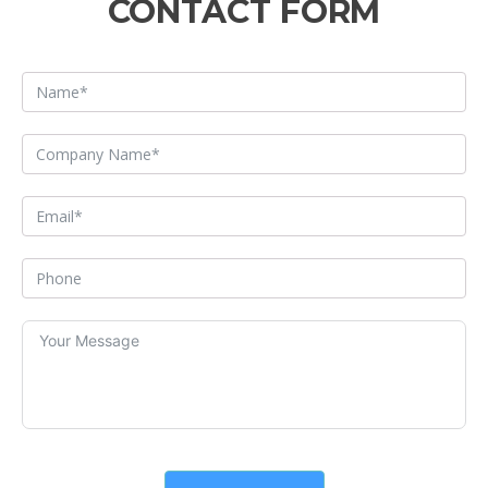
CONTACT FORM