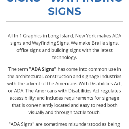
SIGNS
All In 1 Graphics in Long Island, New York makes ADA
signs and Wayfinding Signs. We make Braille signs,
office signs and building signs with the latest
technology.
The term
"ADA Signs"
has come into common use in
the architectural, construction and signage industries
with the advent of the Americans With Disabilities Act,
or ADA. The Americans with Disabilities Act regulates
accessibility; and includes requirements for signage
that is conveniently located and easy to read both
visually and through tactile touch.
"ADA Signs" are sometimes misunderstood as being