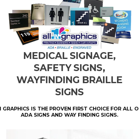
MEDICAL SIGNAGE,
SAFETY SIGNS,
WAYFINDING BRAILLE
SIGNS
 1 GRAPHICS IS THE PROVEN FIRST CHOICE FOR ALL 
ADA SIGNS AND WAY FINDING SIGNS.