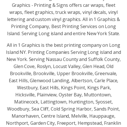
Graphics - Printing & Signs offers car wraps, fleet
wraps, fleet graphics, truck wraps, vinyl decals, vinyl
lettering and custom vinyl graphics. All in 1 Graphics &
Printing Company, Best Printing Services on Long
Island. Serving Long island and entire New York State.
All in 1 Graphics is the best printing company on Long
Island NY. Printing Companies Serving Long island and
New York. Serving Nassau County and Suffolk County,
Glen Cove, Roslyn, Locust Valley, Glen Head, Old
Brookville, Brookville, Upper Brookville, Greenvale,
East Hills, Glenwood Landing, Albertson, Carle Place,
Westbury, East Hills, Kings Point, Kings Park,
Hicksville, Plainview, Oyster Bay, Muttontown,
Matinecock, Lattingtown, Huntington, Syosset,
Woodbury, Sea Cliff, Cold Spring Harbor, Sands Point,
Manorhaven, Centre Island, Melville, Hauppauge,
Northport, Garden City, Freeport, Hempstead, Franklin