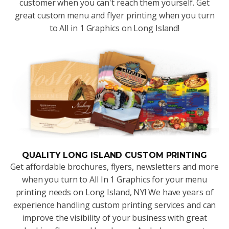
customer when you can't reach them yourself. Get
great custom menu and flyer printing when you turn
to All in 1 Graphics on Long Island!
QUALITY LONG ISLAND CUSTOM PRINTING
Get affordable brochures, flyers, newsletters and more
when you turn to All In 1 Graphics for your menu
printing needs on Long Island, NY! We have years of
experience handling custom printing services and can
improve the visibility of your business with great