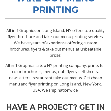
PRINTING
All in 1 Graphics on Long Island, NY offers top-quality
flyer, brochure and take-out menu printing services.
We have years of experience offering custom
brochures, flyers & take out menus at unbeatable
prices.
All in 1 Graphics, a top NY printing company, prints full
color brochures, menus, club flyers, sell sheets,
newsletters, restaurant take out menus. Get cheap
menu and flyer printing on Long Island, New York,
USA. We ship nationwide.
HAVE A PROJECT? GET IN