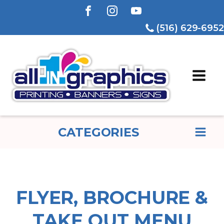
(516) 629-6952
CATEGORIES
FLYER, BROCHURE &
TAKE OUT MENU