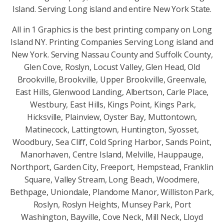
Island. Serving Long island and entire New York State.
All in 1 Graphics is the best printing company on Long
Island NY. Printing Companies Serving Long island and
New York. Serving Nassau County and Suffolk County,
Glen Cove, Roslyn, Locust Valley, Glen Head, Old
Brookville, Brookville, Upper Brookville, Greenvale,
East Hills, Glenwood Landing, Albertson, Carle Place,
Westbury, East Hills, Kings Point, Kings Park,
Hicksville, Plainview, Oyster Bay, Muttontown,
Matinecock, Lattingtown, Huntington, Syosset,
Woodbury, Sea Cliff, Cold Spring Harbor, Sands Point,
Manorhaven, Centre Island, Melville, Hauppauge,
Northport, Garden City, Freeport, Hempstead, Franklin
Square, Valley Stream, Long Beach, Woodmere,
Bethpage, Uniondale, Plandome Manor, Williston Park,
Roslyn, Roslyn Heights, Munsey Park, Port
Washington, Bayville, Cove Neck, Mill Neck, Lloyd