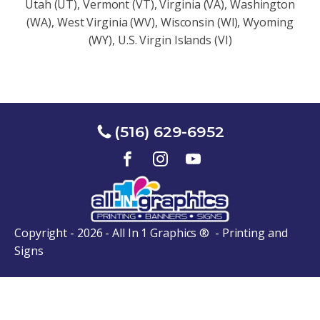
Utah (UT), Vermont (VT), Virginia (VA), Washington
(WA), West Virginia (WV), Wisconsin (Wl), Wyoming
(WY), U.S. Virgin Islands (VI)
(516) 629-6952
Copyright - 2026 - All In 1 Graphics ® - Printing and
Signs