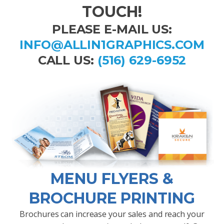
TOUCH!
PLEASE E-MAIL US:
INFO@ALLIN1GRAPHICS.COM
CALL US:
(516) 629-6952
MENU FLYERS &
BROCHURE PRINTING
Brochures can increase your sales and reach your