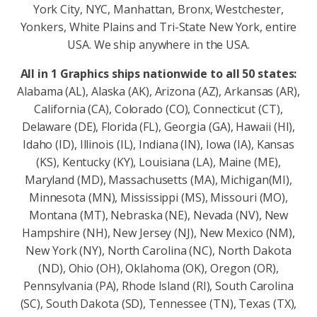
York City, NYC, Manhattan, Bronx, Westchester,
Yonkers, White Plains and Tri-State New York, entire
USA. We ship anywhere in the USA.
All in 1 Graphics ships nationwide to all 50 states:
Alabama (AL), Alaska (AK), Arizona (AZ), Arkansas (AR),
California (CA), Colorado (CO), Connecticut (CT),
Delaware (DE), Florida (FL), Georgia (GA), Hawaii (HI),
Idaho (ID), Illinois (IL), Indiana (IN), Iowa (IA), Kansas
(KS), Kentucky (KY), Louisiana (LA), Maine (ME),
Maryland (MD), Massachusetts (MA), Michigan(MI),
Minnesota (MN), Mississippi (MS), Missouri (MO),
Montana (MT), Nebraska (NE), Nevada (NV), New
Hampshire (NH), New Jersey (NJ), New Mexico (NM),
New York (NY), North Carolina (NC), North Dakota
(ND), Ohio (OH), Oklahoma (OK), Oregon (OR),
Pennsylvania (PA), Rhode Island (RI), South Carolina
(SC), South Dakota (SD), Tennessee (TN), Texas (TX),