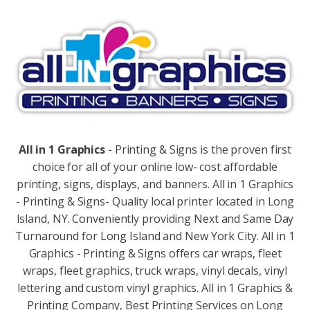
All in 1 Graphics
- Printing & Signs is the proven first
choice for all of your online low- cost affordable
printing, signs, displays, and banners. All in 1 Graphics
- Printing & Signs- Quality local printer located in Long
Island, NY. Conveniently providing Next and Same Day
Turnaround for Long Island and New York City. All in 1
Graphics - Printing & Signs offers car wraps, fleet
wraps, fleet graphics, truck wraps, vinyl decals, vinyl
lettering and custom vinyl graphics. All in 1 Graphics &
Printing Company, Best Printing Services on Long