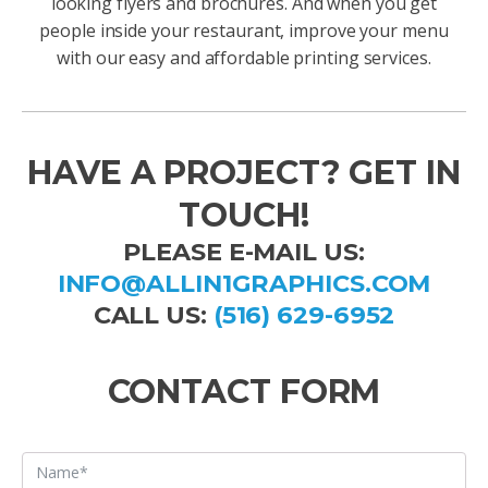
looking flyers and brochures. And when you get
people inside your restaurant, improve your menu
with our easy and affordable printing services.
HAVE A PROJECT? GET IN
TOUCH!
PLEASE E-MAIL US:
INFO@ALLIN1GRAPHICS.COM
CALL US:
(516) 629-6952
CONTACT FORM