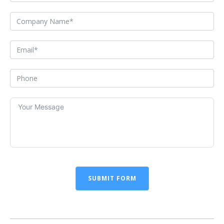
SUBMIT FORM
Alternative: