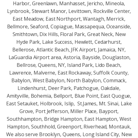
Harbor, Greenlawn, Manhasset, Jericho, Mineola,
Lynbrook, Stewart Manor, Levittown, Rockville Center,
East Meadow, East Northport, Wantagh, Merrick,
Bellmore, Seaford, Copiague, Massapequa, Oceanside,
Smithtown, Dix Hills, Floral Park, Great Neck, New
Hyde Park, Lake Success, Hewlett, Cedarhurst,
Bellerose, Atlantic Beach, JFK Airport, Jamaica, NY,
LaGuardia Airport area, Astoria, Bayside, Douglaston,
Bellrose, Queens, NY, Island Park, Lido Beach,
Lawrence, Malverne, East Rockaway, Suffolk County,
Babylon, West Babylon, North Babylon, Commack,
Lindenhurst, Deer Park, Patchogue, Oakdale,
Amityville, Bohemia, Bellport, Blue Point, East Quogue,
East Setauket, Holbrook, Islip, St.James, Mt. Sinai, Lake
Grove, Port Jefferson, Miller Place, Bayport,
Southhampton, Bridge Hampton, East Hampton, West
Hampton, Southhold, Greenport, Riverhead, Montauk,
We also serve Brooklyn, Queens, Long Island City, New