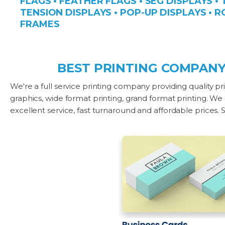
FLAGS • FEATHER FLAGS • SEG DISPLAYS •
TENSION DISPLAYS • POP-UP DISPLAYS • R
FRAMES
BEST PRINTING COMPANY
We're a full service printing company providing quality pri
graphics, wide format printing, grand format printing. We
excellent service, fast turnaround and affordable prices.