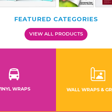
FEATURED CATEGORIES
VIEW ALL PRODUCTS
VINYL WRAPS
WALL WRAPS & GR