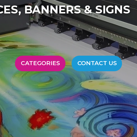
FULL SERVICE PRINTI
CATEGORIES
CONTACT