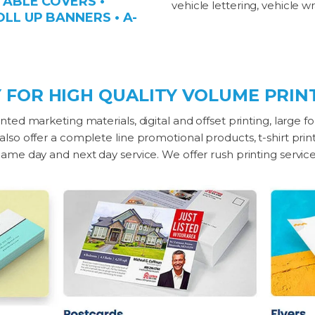
 TABLE COVERS •
vehicle lettering, vehicle 
OLL UP BANNERS • A-
 FOR HIGH QUALITY VOLUME PRINT
nted marketing materials, digital and offset printing, large f
 also offer a complete line promotional products, t-shirt pri
 Same day and next day service. We offer rush printing servic