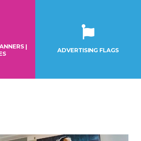
ANNERS |
ADVERTISING FLAGS
ES