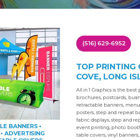
(516) 629-6952
TOP PRINTING
COVE, LONG IS
All in 1 Graphics is the be
brochures, postcards, busines
retractable banners, menus,
posters, step and repeat ban
fabric displays, step and 
LE BANNERS •
event printing, photo booth 
• ADVERTISING
table covers, vinyl banners, 