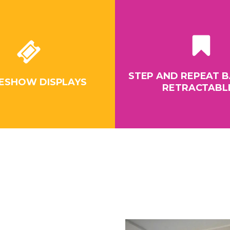
STEP AND REPEAT B
ESHOW DISPLAYS
RETRACTABL