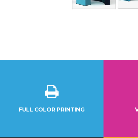
FULL COLOR PRINTING