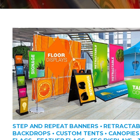
STEP AND REPEAT BANNERS • RETRACTAB
BACKDROPS • CUSTOM TENTS • CANOPIES 