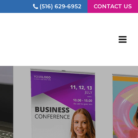
(516) 629-6952
CONTACT US