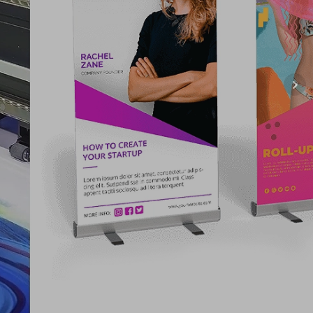
NG COMPANY
 US