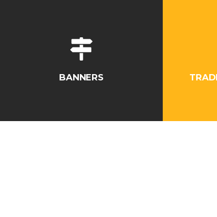
BANNERS
TRAD