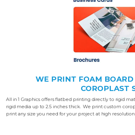
WE PRINT FOAM BOARD P
COROPLAST S
All in 1 Graphics offers flatbed printing directly to rigid 
rigid media up to 2.5 inches thick. We print custom coropla
print any size you need for your project at high resolution