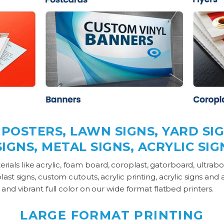
OSTERS, LAWN SIGNS, YARD SIG
IGNS, METAL SIGNS, ACRYLIC SI
materials like acrylic, foam board, coroplast, gatorboard, ultra
st signs, custom cutouts, acrylic printing, acrylic signs and 
 and vibrant full color on our wide format flatbed printers.
LARGE FORMAT PRINTING