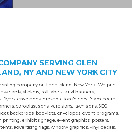
 COMPANY SERVING GLEN
LAND, NY AND NEW YORK CITY
st printing company on Long Island, New York. We print
s cards, stickers, roll labels, vinyl banners,
 flyers, envelopes, presentation folders, foam board
ners, coroplast signs, yard signs, lawn signs, SEG
repeat backdrops, booklets, envelopes, event programs,
printing, exhibit signage, event graphics, posters,
tents, advertising flags, window graphics, vinyl decals,