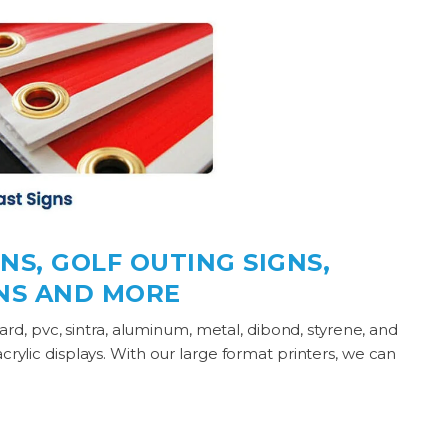
NS, GOLF OUTING SIGNS,
GNS AND MORE
board, pvc, sintra, aluminum, metal, dibond, styrene, and
acrylic displays. With our large format printers, we can