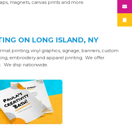
wraps, magnets, canvas prints and more.
ING ON LONG ISLAND, NY
ormat printing, vinyl graphics, signage, banners, custom
nting, embroidery and apparel printing. We offer
e. We ship nationwide.