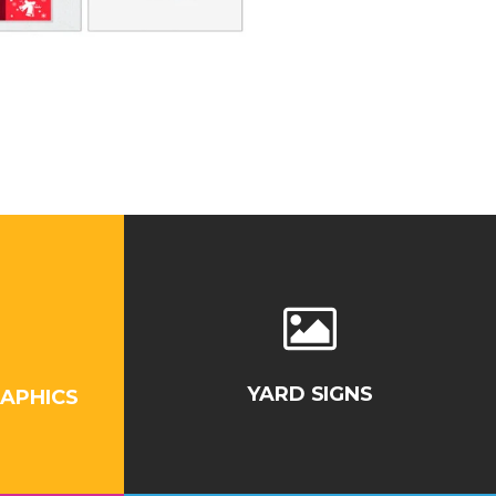
YARD SIGNS
APHICS