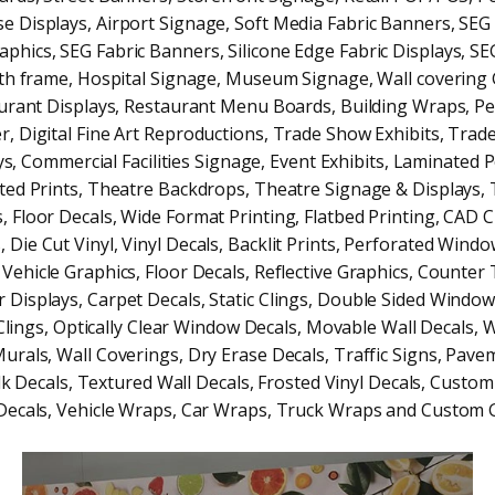
e Displays, Airport Signage, Soft Media Fabric Banners, SEG 
phics, SEG Fabric Banners, Silicone Edge Fabric Displays, SE
ith frame, Hospital Signage, Museum Signage, Wall covering 
urant Displays, Restaurant Menu Boards, Building Wraps, P
, Digital Fine Art Reproductions, Trade Show Exhibits, Tra
ys, Commercial Facilities Signage, Event Exhibits, Laminated P
ed Prints, Theatre Backdrops, Theatre Signage & Displays,
, Floor Decals, Wide Format Printing, Flatbed Printing, CAD C
, Die Cut Vinyl, Vinyl Decals, Backlit Prints, Perforated Windo
 Vehicle Graphics, Floor Decals, Reflective Graphics, Counter
 Displays, Carpet Decals, Static Clings, Double Sided Window
ings, Optically Clear Window Decals, Movable Wall Decals, 
Murals, Wall Coverings, Dry Erase Decals, Traffic Signs, Pave
k Decals, Textured Wall Decals, Frosted Vinyl Decals, Custom
Decals, Vehicle Wraps, Car Wraps, Truck Wraps and Custom G