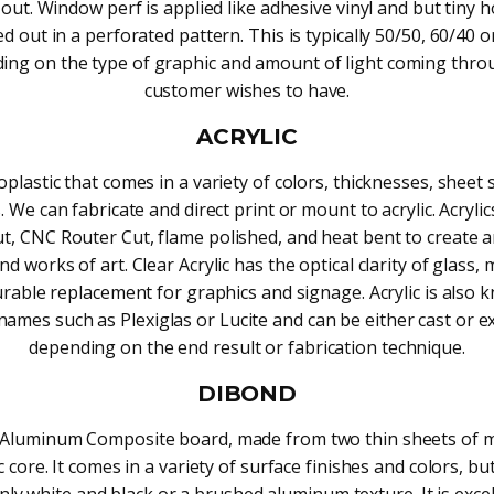
 out. Window perf is applied like adhesive vinyl and but tiny h
d out in a perforated pattern. This is typically 50/50, 60/40 o
ing on the type of graphic and amount of light coming thro
customer wishes to have.
ACRYLIC
plastic that comes in a variety of colors, thicknesses, sheet 
. We can fabricate and direct print or mount to acrylic. Acryli
ut, CNC Router Cut, flame polished, and heat bent to create
nd works of art. Clear Acrylic has the optical clarity of glass, 
rable replacement for graphics and signage. Acrylic is also 
names such as Plexiglas or Lucite and can be either cast or e
depending on the end result or fabrication technique.
DIBOND
n Aluminum Composite board, made from two thin sheets of m
c core. It comes in a variety of surface finishes and colors, b
y white and black or a brushed aluminum texture. It is excel