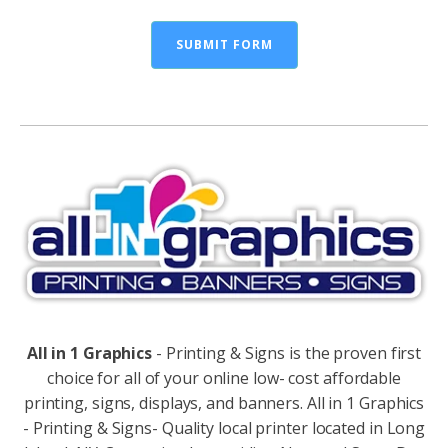
SUBMIT FORM
Alternative:
All in 1 Graphics
- Printing & Signs is the proven first
choice for all of your online low- cost affordable
printing, signs, displays, and banners. All in 1 Graphics
- Printing & Signs- Quality local printer located in Long