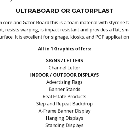
ULTRABOARD OR GATORPLAST
 core and Gator Board this is a foam material with styrene fac
t, resists warping, is impact resistant and provides a flat, s
urface. It is excellent for signage, kiosks, and POP application
All in 1 Graphics offers:
SIGNS / LETTERS
Channel Letter
INDOOR / OUTDOOR DISPLAYS
Advertising Flags
Banner Stands
Real Estate Products
Step and Repeat Backdrop
A-Frame Banner Display
Hanging Displays
Standing Displays