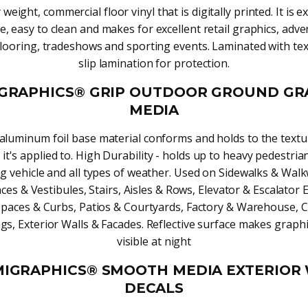
weight, commercial floor vinyl that is digitally printed. It is 
e, easy to clean and makes for excellent retail graphics, adver
ooring, tradeshows and sporting events. Laminated with te
slip lamination for protection.
GRAPHICS® GRIP OUTDOOR GROUND GR
MEDIA
luminum foil base material conforms and holds to the textu
 it's applied to. High Durability - holds up to heavy pedestrian 
ng vehicle and all types of weather. Used on Sidewalks & Wal
ces & Vestibules, Stairs, Aisles & Rows, Elevator & Escalator E
Spaces & Curbs, Patios & Courtyards, Factory & Warehouse, 
gs, Exterior Walls & Facades. Reflective surface makes graphi
visible at night
IGRAPHICS® SMOOTH MEDIA EXTERIOR
DECALS