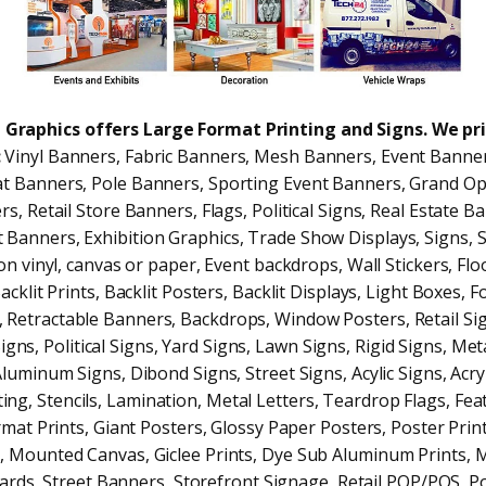
 1 Graphics offers Large Format Printing and Signs. We pr
:
Vinyl Banners, Fabric Banners, Mesh Banners, Event Banner
t Banners, Pole Banners, Sporting Event Banners, Grand O
s, Retail Store Banners, Flags, Political Signs, Real Estate B
 Banners, Exhibition Graphics, Trade Show Displays, Signs, 
on vinyl, canvas or paper, Event backdrops, Wall Stickers, Flo
acklit Prints, Backlit Posters, Backlit Displays, Light Boxes,
, Retractable Banners, Backdrops, Window Posters, Retail Sig
igns, Political Signs, Yard Signs, Lawn Signs, Rigid Signs, Met
uminum Signs, Dibond Signs, Street Signs, Acylic Signs, Acryl
ing, Stencils, Lamination, Metal Letters, Teardrop Flags, Fea
mat Prints, Giant Posters, Glossy Paper Posters, Poster Prin
g, Mounted Canvas, Giclee Prints, Dye Sub Aluminum Prints, 
oards, Street Banners, Storefront Signage, Retail POP/POS, Po