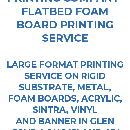
FLATBED FOAM
BOARD PRINTING
SERVICE
LARGE FORMAT PRINTING
SERVICE ON RIGID
SUBSTRATE, METAL,
FOAM BOARDS, ACRYLIC,
SINTRA, VINYL
AND BANNER IN GLEN