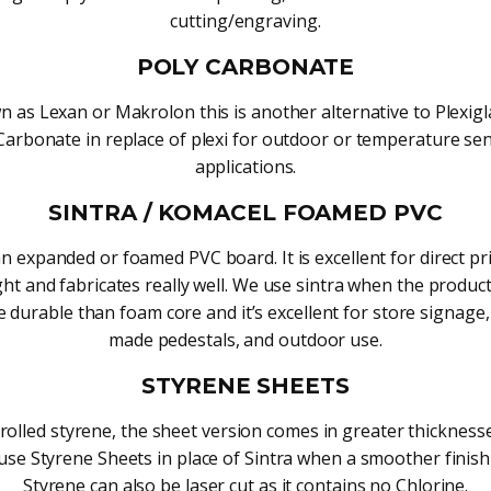
cutting/engraving.
POLY CARBONATE
 as Lexan or Makrolon this is another alternative to Plexig
Carbonate in replace of plexi for outdoor or temperature sen
applications.
SINTRA / KOMACEL FOAMED PVC
an expanded or foamed PVC board. It is excellent for direct pri
ght and fabricates really well. We use sintra when the produc
 durable than foam core and it’s excellent for store signage
made pedestals, and outdoor use.
STYRENE SHEETS
 rolled styrene, the sheet version comes in greater thicknesse
use Styrene Sheets in place of Sintra when a smoother finish
Styrene can also be laser cut as it contains no Chlorine.