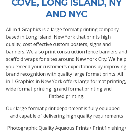
COVE, LONG ISLAND, NY
AND NYC
All In 1 Graphics is a large format printing company
based in Long Island, New York that prints high
quality, cost effective custom posters, signs and
banners. We also print construction fence banners and
scaffold wraps for sites around New York City. We help
you exceed your customer’s expectations by improving
brand recognition with quality large format prints. All
in 1 Graphics in New York offers large format printing,
wide format printing, grand format printing and
flatbed printing.
Our large format print department is fully equipped
and capable of delivering high quality requirements
Photographic Quality Aqueous Prints • Print finishing •