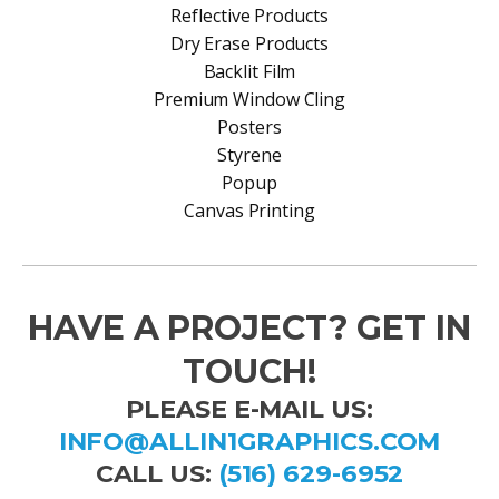
Reflective Products
Dry Erase Products
Backlit Film
Premium Window Cling
Posters
Styrene
Popup
Canvas Printing
HAVE A PROJECT? GET IN
TOUCH!
PLEASE E-MAIL US:
INFO@ALLIN1GRAPHICS.COM
CALL US:
(516) 629-6952