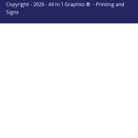
Copyright - 2026 - All In 1 Graphics ® - Printing and
Signs