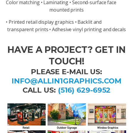
Color matching • Laminating • Second-surface face
mounted prints
• Printed retail display graphics • Backlit and
transparent prints • Adhesive vinyl printing and decals
HAVE A PROJECT? GET IN
TOUCH!
PLEASE E-MAIL US:
INFO@ALLIN1GRAPHICS.COM
CALL US:
(516) 629-6952