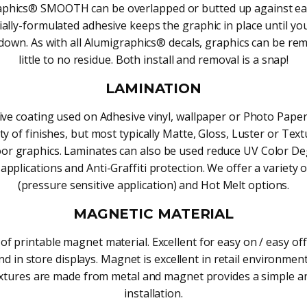
phics® SMOOTH can be overlapped or butted up against ea
ally-formulated adhesive keeps the graphic in place until yo
t down. As with all Alumigraphics® decals, graphics can be re
little to no residue. Both install and removal is a snap!
LAMINATION
ive coating used on Adhesive vinyl, wallpaper or Photo Paper
ety of finishes, but most typically Matte, Gloss, Luster or Te
loor graphics. Laminates can also be used reduce UV Color D
applications and Anti-Graffiti protection. We offer a variety 
(pressure sensitive application) and Hot Melt options.
MAGNETIC MATERIAL
of printable magnet material. Excellent for easy on / easy off
d in store displays. Magnet is excellent in retail environme
ixtures are made from metal and magnet provides a simple a
installation.