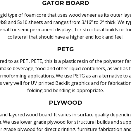
GATOR BOARD
gid type of foam core that uses wood veneer as its outer lay
4x8 and 5x10 sheets and ranges from 3/16” to 2” thick. We typ
erial for semi-permanent displays, for structural builds or fo
collateral that should have a higher end look and feel.
PETG
red to as PET, PETE, this is a plastic resin of the polyester fam
make beverage, food and other liquid containers, as well as
rmoforming applications. We use PETG as an alternative to a
s very well for UV printed Backlit graphics and for fabricati
folding and bending is appropriate.
PLYWOOD
and layered wood board. It varies in surface quality dependi
. We use lower grade plywood for structural builds and sup
r grade plywood for direct printing, furniture fabrication and