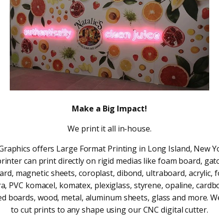
Make a Big Impact!
We print it all in-house.
1 Graphics offers Large Format Printing in Long Island, New Y
printer can print directly on rigid medias like foam board, gat
ard, magnetic sheets, coroplast, dibond, ultraboard, acrylic, 
ra, PVC komacel, komatex, plexiglass, styrene, opaline, cardb
d boards, wood, metal, aluminum sheets, glass and more. W
to cut prints to any shape using our CNC digital cutter.