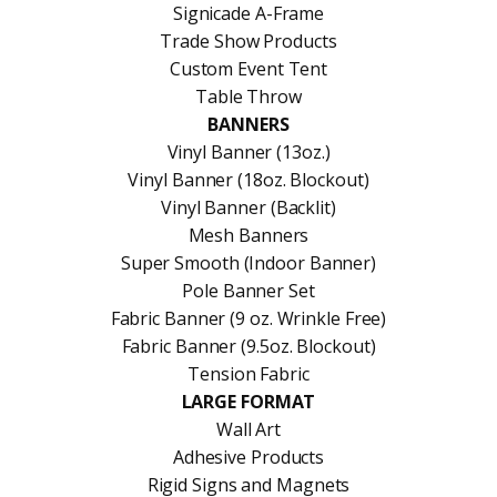
Signicade A-Frame
Trade Show Products
Custom Event Tent
Table Throw
BANNERS
Vinyl Banner (13oz.)
Vinyl Banner (18oz. Blockout)
Vinyl Banner (Backlit)
Mesh Banners
Super Smooth (Indoor Banner)
Pole Banner Set
Fabric Banner (9 oz. Wrinkle Free)
Fabric Banner (9.5oz. Blockout)
Tension Fabric
LARGE FORMAT
Wall Art
Adhesive Products
Rigid Signs and Magnets