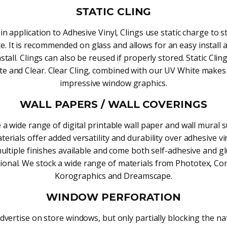
STATIC CLING
 in application to Adhesive Vinyl, Clings use static charge to st
e. It is recommended on glass and allows for an easy install
stall. Clings can also be reused if properly stored. Static Cli
te and Clear. Clear Cling, combined with our UV White makes
impressive window graphics.
WALL PAPERS / WALL COVERINGS
 a wide range of digital printable wall paper and wall mural s
erials offer added versatility and durability over adhesive vi
ultiple finishes available and come both self-adhesive and g
tional. We stock a wide range of materials from Phototex, Co
Korographics and Dreamscape.
WINDOW PERFORATION
dvertise on store windows, but only partially blocking the nat