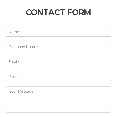
CONTACT FORM