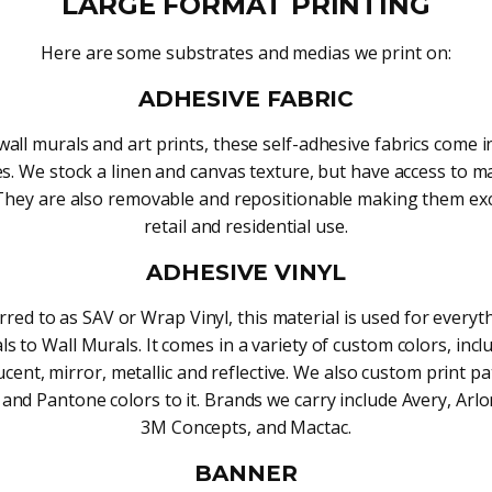
LARGE FORMAT PRINTING
Here are some substrates and medias we print on:
ADHESIVE FABRIC
wall murals and art prints, these self-adhesive fabrics come in
es. We stock a linen and canvas texture, but have access to 
They are also removable and repositionable making them exc
retail and residential use.
ADHESIVE VINYL
rred to as SAV or Wrap Vinyl, this material is used for every
ls to Wall Murals. It comes in a variety of custom colors, incl
ucent, mirror, metallic and reflective. We also custom print pa
and Pantone colors to it. Brands we carry include Avery, Arlo
3M Concepts, and Mactac.
BANNER