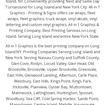
Island, NY. Conveniently providing Next and Same Day
Turnaround for Long Island and New York City. All in 1
Graphics - Printing & Signs offers car wraps, fleet
wraps, fleet graphics, truck wraps, vinyl decals, vinyl
lettering and custom vinyl graphics. All in 1 Graphics &
Printing Company, Best Printing Services on Long
Island. Serving Long island and entire New York State.
All in 1 Graphics is the best printing company on Long
Island NY. Printing Companies Serving Long island and
New York. Serving Nassau County and Suffolk County,
Glen Cove, Roslyn, Locust Valley, Glen Head, Old
Brookville, Brookville, Upper Brookville, Greenvale,
East Hills, Glenwood Landing, Albertson, Carle Place,
Westbury, East Hills, Kings Point, Kings Park,
Hicksville, Plainview, Oyster Bay, Muttontown,
Matinecock, Lattingtown, Huntington, Syosset,
Woodbury, Sea Cliff, Cold Spring Harbor, Sands Point,
Manorhaven, Centre Island, Melville, Hauppauge,