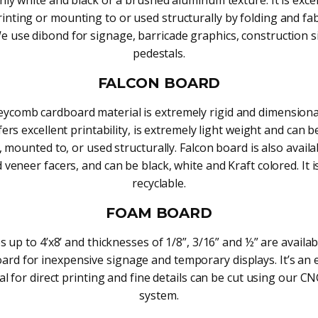
rinting or mounting to or used structurally by folding and fa
 We use dibond for signage, barricade graphics, construction s
pedestals.
FALCON BOARD
ycomb cardboard material is extremely rigid and dimensional
ffers excellent printability, is extremely light weight and can b
, mounted to, or used structurally. Falcon board is also availa
veneer facers, and can be black, white and Kraft colored. It i
recyclable.
FOAM BOARD
s up to 4’x8’ and thicknesses of 1/8”, 3/16” and ½” are availa
ard for inexpensive signage and temporary displays. It’s an e
al for direct printing and fine details can be cut using our CN
system.