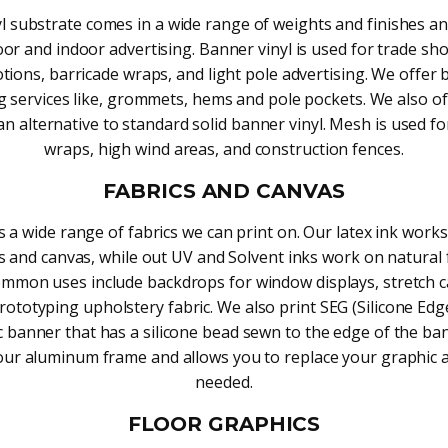
yl substrate comes in a wide range of weights and finishes an
or and indoor advertising. Banner vinyl is used for trade sh
ions, barricade wraps, and light pole advertising. We offer
ng services like, grommets, hems and pole pockets. We also off
n alternative to standard solid banner vinyl. Mesh is used fo
wraps, high wind areas, and construction fences.
FABRICS AND CANVAS
s a wide range of fabrics we can print on. Our latex ink works
s and canvas, while out UV and Solvent inks work on natural 
ommon uses include backdrops for window displays, stretch c
prototyping upholstery fabric. We also print SEG (Silicone Edg
ic banner that has a silicone bead sewn to the edge of the ba
your aluminum frame and allows you to replace your graphic 
needed.
FLOOR GRAPHICS