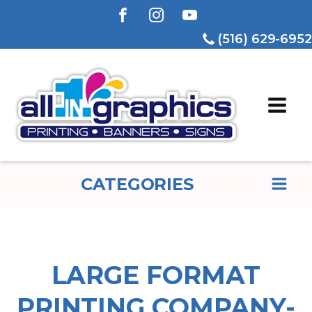
(516) 629-6952
CATEGORIES
LARGE FORMAT
PRINTING COMPANY-