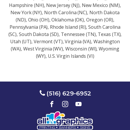
Hampshire (NH), New Jersey (NJ), New Mexico (NM),
New York (NY), North Carolina (NC), North Dakota
(ND), Ohio (OH), Oklahoma (OK), Oregon (OR),
Pennsylvania (PA), Rhode Island (RI), South Carolina
(SC), South Dakota (SD), Tennessee (TN), Texas (TX),
Utah (UT), Vermont (VT), Virginia (VA), Washington
(WA), West Virginia (WV), Wisconsin (Wl), Wyoming
(WY), U.S. Virgin Islands (VI)
(516) 629-6952