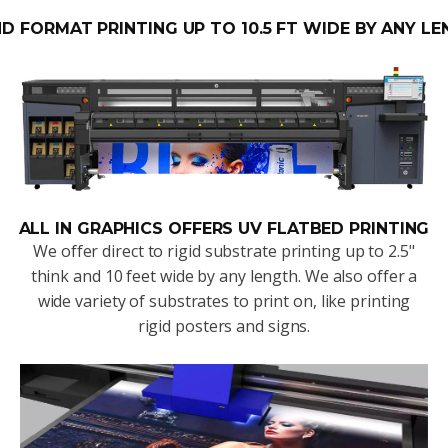
D FORMAT PRINTING UP TO 10.5 FT WIDE BY ANY LE
ALL IN GRAPHICS OFFERS UV FLATBED PRINTING
We offer direct to rigid substrate printing up to 2.5"
think and 10 feet wide by any length. We also offer a
wide variety of substrates to print on, like printing
rigid posters and signs.