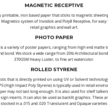
MAGNETIC RECEPTIVE
ly printable, iron based paper that sticks to magnetic sheeti
l Magnetics system of Invisilok and Poly8 Receptive, for easy 
retail graphics and wall art.
PHOTO PAPER
is a variety of poster papers, ranging from high end matte t
d bond. We stock a wide range from 20lb Architectural bond
370GSM Heavy Luster, to fine art watercolor.
ROLLED STYRENE
astic that is directly printed on using UV or Solvent technolog
S (High Impact Poly Styrene) is typically used in retail envi
er may not last long enough. It is also used for shelf talker
sign inserts. It can also be used as backlit graphics. These ar
stocked in a .015 and .020 Translucent and Opaque varieties