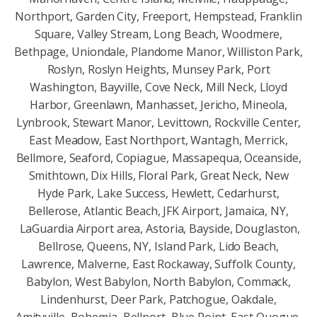
Northport, Garden City, Freeport, Hempstead, Franklin
Square, Valley Stream, Long Beach, Woodmere,
Bethpage, Uniondale, Plandome Manor, Williston Park,
Roslyn, Roslyn Heights, Munsey Park, Port
Washington, Bayville, Cove Neck, Mill Neck, Lloyd
Harbor, Greenlawn, Manhasset, Jericho, Mineola,
Lynbrook, Stewart Manor, Levittown, Rockville Center,
East Meadow, East Northport, Wantagh, Merrick,
Bellmore, Seaford, Copiague, Massapequa, Oceanside,
Smithtown, Dix Hills, Floral Park, Great Neck, New
Hyde Park, Lake Success, Hewlett, Cedarhurst,
Bellerose, Atlantic Beach, JFK Airport, Jamaica, NY,
LaGuardia Airport area, Astoria, Bayside, Douglaston,
Bellrose, Queens, NY, Island Park, Lido Beach,
Lawrence, Malverne, East Rockaway, Suffolk County,
Babylon, West Babylon, North Babylon, Commack,
Lindenhurst, Deer Park, Patchogue, Oakdale,
Amityville, Bohemia, Bellport, Blue Point, East Quogue,