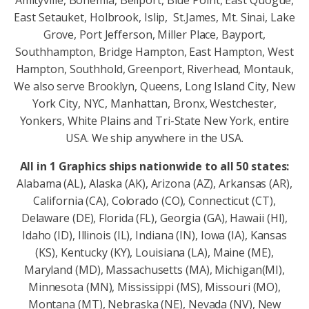
East Setauket, Holbrook, Islip, St.James, Mt. Sinai, Lake
Grove, Port Jefferson, Miller Place, Bayport,
Southhampton, Bridge Hampton, East Hampton, West
Hampton, Southhold, Greenport, Riverhead, Montauk,
We also serve Brooklyn, Queens, Long Island City, New
York City, NYC, Manhattan, Bronx, Westchester,
Yonkers, White Plains and Tri-State New York, entire
USA. We ship anywhere in the USA.
All in 1 Graphics ships nationwide to all 50 states:
Alabama (AL), Alaska (AK), Arizona (AZ), Arkansas (AR),
California (CA), Colorado (CO), Connecticut (CT),
Delaware (DE), Florida (FL), Georgia (GA), Hawaii (HI),
Idaho (ID), Illinois (IL), Indiana (IN), Iowa (IA), Kansas
(KS), Kentucky (KY), Louisiana (LA), Maine (ME),
Maryland (MD), Massachusetts (MA), Michigan(MI),
Minnesota (MN), Mississippi (MS), Missouri (MO),
Montana (MT), Nebraska (NE), Nevada (NV), New