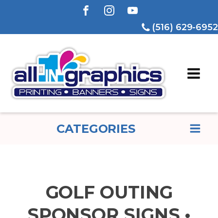
(516) 629-6952
CATEGORIES
GOLF OUTING
SPONSOR SIGNS •