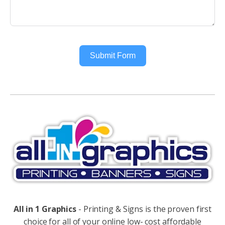
Submit Form
Alternative:
All in 1 Graphics
- Printing & Signs is the proven first
choice for all of your online low- cost affordable