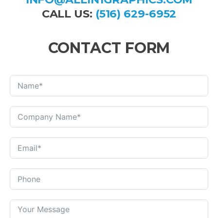
CALL US:
(516) 629-6952
CONTACT FORM