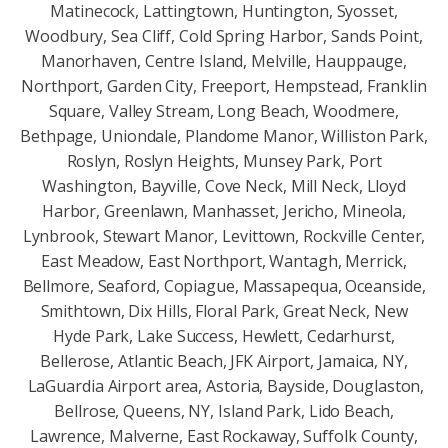
Matinecock, Lattingtown, Huntington, Syosset,
Woodbury, Sea Cliff, Cold Spring Harbor, Sands Point,
Manorhaven, Centre Island, Melville, Hauppauge,
Northport, Garden City, Freeport, Hempstead, Franklin
Square, Valley Stream, Long Beach, Woodmere,
Bethpage, Uniondale, Plandome Manor, Williston Park,
Roslyn, Roslyn Heights, Munsey Park, Port
Washington, Bayville, Cove Neck, Mill Neck, Lloyd
Harbor, Greenlawn, Manhasset, Jericho, Mineola,
Lynbrook, Stewart Manor, Levittown, Rockville Center,
East Meadow, East Northport, Wantagh, Merrick,
Bellmore, Seaford, Copiague, Massapequa, Oceanside,
Smithtown, Dix Hills, Floral Park, Great Neck, New
Hyde Park, Lake Success, Hewlett, Cedarhurst,
Bellerose, Atlantic Beach, JFK Airport, Jamaica, NY,
LaGuardia Airport area, Astoria, Bayside, Douglaston,
Bellrose, Queens, NY, Island Park, Lido Beach,
Lawrence, Malverne, East Rockaway, Suffolk County,