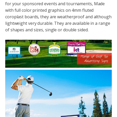
for your sponsored events and tournaments, Made
with full color printed graphics on 4mm fluted
coroplast boards, they are weatherproof and although
lightweight very durable. They are available in a range
of shapes and sizes, single or double sided.