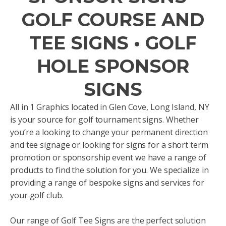
GOLF COURSE AND
TEE SIGNS • GOLF
HOLE SPONSOR
SIGNS
All in 1 Graphics located in Glen Cove, Long Island, NY
is your source for golf tournament signs. Whether
you’re a looking to change your permanent direction
and tee signage or looking for signs for a short term
promotion or sponsorship event we have a range of
products to find the solution for you. We specialize in
providing a range of bespoke signs and services for
your golf club.
Our range of Golf Tee Signs are the perfect solution