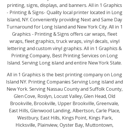
printing, signs, displays, and banners. All in 1 Graphics
- Printing & Signs- Quality local printer located in Long
Island, NY. Conveniently providing Next and Same Day
Turnaround for Long Island and New York City. All in 1
Graphics - Printing & Signs offers car wraps, fleet
wraps, fleet graphics, truck wraps, vinyl decals, vinyl
lettering and custom vinyl graphics. All in 1 Graphics &
Printing Company, Best Printing Services on Long
Island. Serving Long island and entire New York State.
All in 1 Graphics is the best printing company on Long
Island NY. Printing Companies Serving Long island and
New York. Serving Nassau County and Suffolk County,
Glen Cove, Roslyn, Locust Valley, Glen Head, Old
Brookville, Brookville, Upper Brookville, Greenvale,
East Hills, Glenwood Landing, Albertson, Carle Place,
Westbury, East Hills, Kings Point, Kings Park,
Hicksville, Plainview, Oyster Bay, Muttontown,