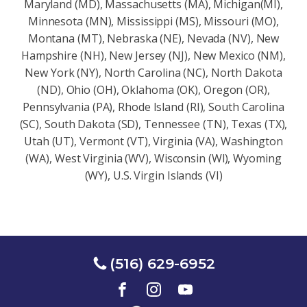
Maryland (MD), Massachusetts (MA), Michigan(MI),
Minnesota (MN), Mississippi (MS), Missouri (MO),
Montana (MT), Nebraska (NE), Nevada (NV), New
Hampshire (NH), New Jersey (NJ), New Mexico (NM),
New York (NY), North Carolina (NC), North Dakota
(ND), Ohio (OH), Oklahoma (OK), Oregon (OR),
Pennsylvania (PA), Rhode Island (RI), South Carolina
(SC), South Dakota (SD), Tennessee (TN), Texas (TX),
Utah (UT), Vermont (VT), Virginia (VA), Washington
(WA), West Virginia (WV), Wisconsin (Wl), Wyoming
(WY), U.S. Virgin Islands (VI)
(516) 629-6952