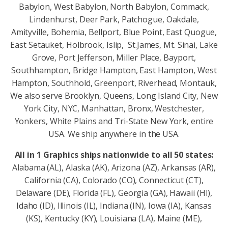
Babylon, West Babylon, North Babylon, Commack,
Lindenhurst, Deer Park, Patchogue, Oakdale,
Amityville, Bohemia, Bellport, Blue Point, East Quogue,
East Setauket, Holbrook, Islip, St.James, Mt. Sinai, Lake
Grove, Port Jefferson, Miller Place, Bayport,
Southhampton, Bridge Hampton, East Hampton, West
Hampton, Southhold, Greenport, Riverhead, Montauk,
We also serve Brooklyn, Queens, Long Island City, New
York City, NYC, Manhattan, Bronx, Westchester,
Yonkers, White Plains and Tri-State New York, entire
USA. We ship anywhere in the USA.
All in 1 Graphics ships nationwide to all 50 states:
Alabama (AL), Alaska (AK), Arizona (AZ), Arkansas (AR),
California (CA), Colorado (CO), Connecticut (CT),
Delaware (DE), Florida (FL), Georgia (GA), Hawaii (HI),
Idaho (ID), Illinois (IL), Indiana (IN), Iowa (IA), Kansas
(KS), Kentucky (KY), Louisiana (LA), Maine (ME),