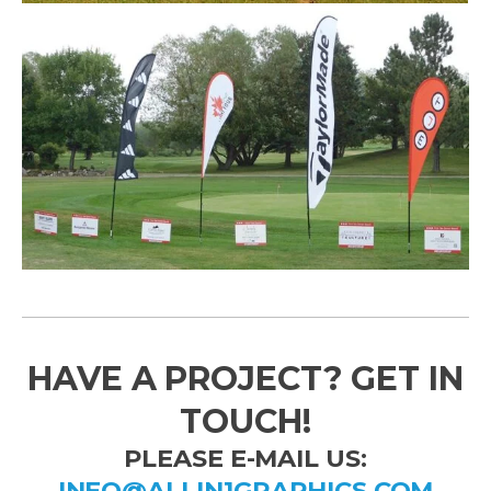
HAVE A PROJECT? GET IN
TOUCH!
PLEASE E-MAIL US:
INFO@ALLIN1GRAPHICS.COM