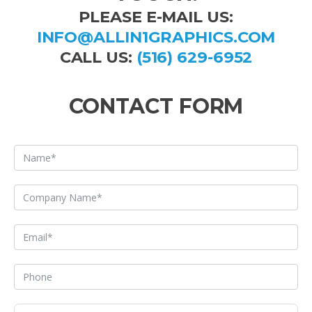
PLEASE E-MAIL US:
INFO@ALLIN1GRAPHICS.COM
CALL US:
(516) 629-6952
CONTACT FORM