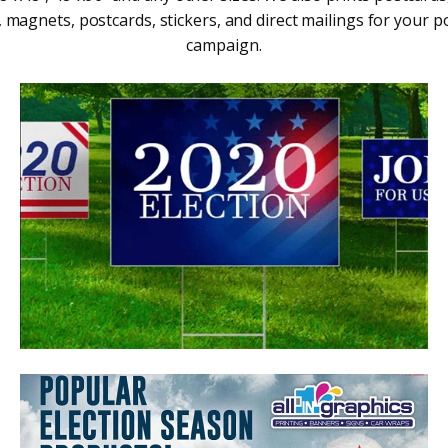
, magnets, postcards, stickers, and direct mailings for your pol
campaign.