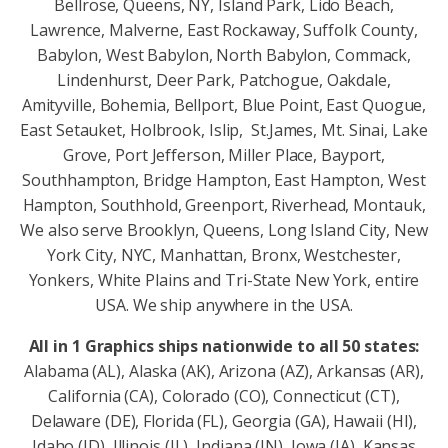
Bellrose, Queens, NY, Island Park, Lido Beach,
Lawrence, Malverne, East Rockaway, Suffolk County,
Babylon, West Babylon, North Babylon, Commack,
Lindenhurst, Deer Park, Patchogue, Oakdale,
Amityville, Bohemia, Bellport, Blue Point, East Quogue,
East Setauket, Holbrook, Islip, St.James, Mt. Sinai, Lake
Grove, Port Jefferson, Miller Place, Bayport,
Southhampton, Bridge Hampton, East Hampton, West
Hampton, Southhold, Greenport, Riverhead, Montauk,
We also serve Brooklyn, Queens, Long Island City, New
York City, NYC, Manhattan, Bronx, Westchester,
Yonkers, White Plains and Tri-State New York, entire
USA. We ship anywhere in the USA.
All in 1 Graphics ships nationwide to all 50 states:
Alabama (AL), Alaska (AK), Arizona (AZ), Arkansas (AR),
California (CA), Colorado (CO), Connecticut (CT),
Delaware (DE), Florida (FL), Georgia (GA), Hawaii (HI),
Idaho (ID), Illinois (IL), Indiana (IN), Iowa (IA), Kansas