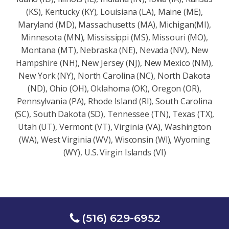
(KS), Kentucky (KY), Louisiana (LA), Maine (ME),
Maryland (MD), Massachusetts (MA), Michigan(MI),
Minnesota (MN), Mississippi (MS), Missouri (MO),
Montana (MT), Nebraska (NE), Nevada (NV), New
Hampshire (NH), New Jersey (NJ), New Mexico (NM),
New York (NY), North Carolina (NC), North Dakota
(ND), Ohio (OH), Oklahoma (OK), Oregon (OR),
Pennsylvania (PA), Rhode Island (RI), South Carolina
(SC), South Dakota (SD), Tennessee (TN), Texas (TX),
Utah (UT), Vermont (VT), Virginia (VA), Washington
(WA), West Virginia (WV), Wisconsin (Wl), Wyoming
(WY), U.S. Virgin Islands (VI)
(516) 629-6952