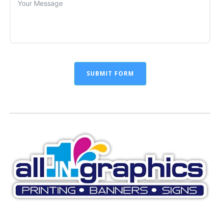
SUBMIT FORM
Alternative: