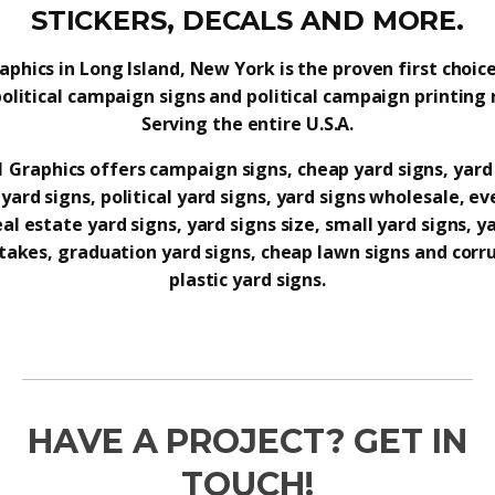
STICKERS, DECALS AND MORE.
raphics in Long Island, New York is the proven first choice
political campaign signs and political campaign printing 
Serving the entire U.S.A.
 1 Graphics offers campaign signs, cheap yard signs, yard
yard signs, political yard signs, yard signs wholesale, ev
eal estate yard signs, yard signs size, small yard signs, y
takes, graduation yard signs, cheap lawn signs and cor
plastic yard signs.
HAVE A PROJECT? GET IN
TOUCH!