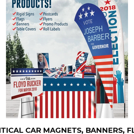
ITICAL CAR MAGNETS, BANNERS, F