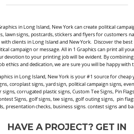
 Graphics in Long Island, New York can create political campai
s, lawn signs, postcards, stickers and flyers for customers n
with clients in Long Island and New York. Discover the best 
tical campaign or message. All in 1 Graphics can print all your
ur devotion to your printing job will be evident. By combining
job ethics and dedication, we are sure you will be happy with t
raphics in Long Island, New York is your #1 source for cheap 
gns, coroplast signs, yard sign, political campaign signs, even
r signs, corrugated plastic signs, Custom Tee Signs, Pin Flag
ntest Signs, golf signs, tee signs, golf outing signs, pin fla
s, presentation checks, business signs. contest signs and b
HAVE A PROJECT? GET IN