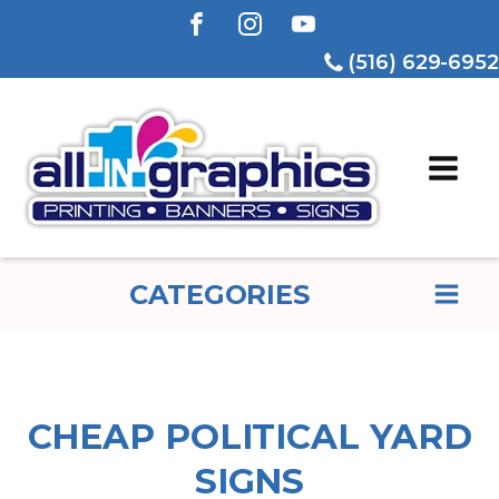
(516) 629-6952
CATEGORIES
CHEAP POLITICAL YARD
SIGNS