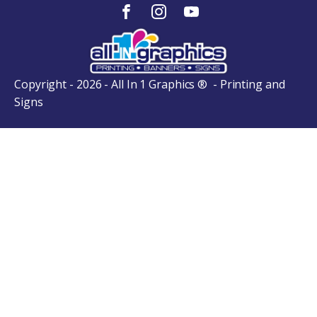
Copyright - 2026 - All In 1 Graphics ® - Printing and
Signs