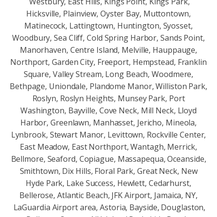
Westbury, East Hills, Kings Point, Kings Park,
Hicksville, Plainview, Oyster Bay, Muttontown,
Matinecock, Lattingtown, Huntington, Syosset,
Woodbury, Sea Cliff, Cold Spring Harbor, Sands Point,
Manorhaven, Centre Island, Melville, Hauppauge,
Northport, Garden City, Freeport, Hempstead, Franklin
Square, Valley Stream, Long Beach, Woodmere,
Bethpage, Uniondale, Plandome Manor, Williston Park,
Roslyn, Roslyn Heights, Munsey Park, Port
Washington, Bayville, Cove Neck, Mill Neck, Lloyd
Harbor, Greenlawn, Manhasset, Jericho, Mineola,
Lynbrook, Stewart Manor, Levittown, Rockville Center,
East Meadow, East Northport, Wantagh, Merrick,
Bellmore, Seaford, Copiague, Massapequa, Oceanside,
Smithtown, Dix Hills, Floral Park, Great Neck, New
Hyde Park, Lake Success, Hewlett, Cedarhurst,
Bellerose, Atlantic Beach, JFK Airport, Jamaica, NY,
LaGuardia Airport area, Astoria, Bayside, Douglaston,