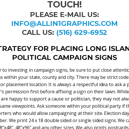
TOUCH!
PLEASE E-MAIL US:
INFO@ALLIN1GRAPHICS.COM
CALL US:
(516) 629-6952
TRATEGY FOR PLACING LONG ISLA
POLITICAL CAMPAIGN SIGNS
r to investing in campaign signs, be sure to put close attenti
s within your state, county and city. There may be strict code
 or placement location. It is always a respectful idea to ask a
s permission first before affixing a sign on their lawn. Whi
 are happy to support a cause or politician, they may not al
 same viewpoints. Ask someone within your political party if 
ters who would allow campaigning at their site. Election day 
r. We print 24 x 18 double sided or single sided signs. We c
48"x48", 48"x96" and any other sizes. We also prints postcards