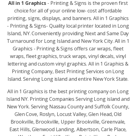
All in 1 Graphics
- Printing & Signs is the proven first
choice for all of your online low- cost affordable
printing, signs, displays, and banners. All in 1 Graphics
- Printing & Signs- Quality local printer located in Long
Island, NY. Conveniently providing Next and Same Day
Turnaround for Long Island and New York City. All in 1
Graphics - Printing & Signs offers car wraps, fleet
wraps, fleet graphics, truck wraps, vinyl decals, vinyl
lettering and custom vinyl graphics. All in 1 Graphics &
Printing Company, Best Printing Services on Long
Island. Serving Long island and entire New York State.
All in 1 Graphics is the best printing company on Long
Island NY. Printing Companies Serving Long island and
New York. Serving Nassau County and Suffolk County,
Glen Cove, Roslyn, Locust Valley, Glen Head, Old
Brookville, Brookville, Upper Brookville, Greenvale,
East Hills, Glenwood Landing, Albertson, Carle Place,