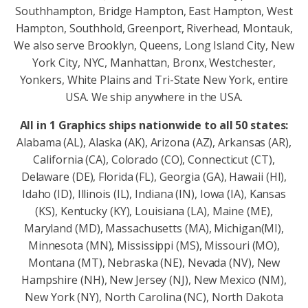
Southhampton, Bridge Hampton, East Hampton, West
Hampton, Southhold, Greenport, Riverhead, Montauk,
We also serve Brooklyn, Queens, Long Island City, New
York City, NYC, Manhattan, Bronx, Westchester,
Yonkers, White Plains and Tri-State New York, entire
USA. We ship anywhere in the USA.
All in 1 Graphics ships nationwide to all 50 states:
Alabama (AL), Alaska (AK), Arizona (AZ), Arkansas (AR),
California (CA), Colorado (CO), Connecticut (CT),
Delaware (DE), Florida (FL), Georgia (GA), Hawaii (HI),
Idaho (ID), Illinois (IL), Indiana (IN), Iowa (IA), Kansas
(KS), Kentucky (KY), Louisiana (LA), Maine (ME),
Maryland (MD), Massachusetts (MA), Michigan(MI),
Minnesota (MN), Mississippi (MS), Missouri (MO),
Montana (MT), Nebraska (NE), Nevada (NV), New
Hampshire (NH), New Jersey (NJ), New Mexico (NM),
New York (NY), North Carolina (NC), North Dakota