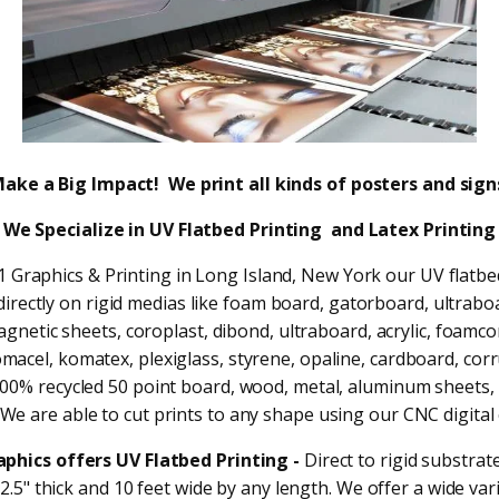
ake a Big Impact! We print all kinds of posters and sign
We Specialize in
UV Flatbed Printing and Latex Printing
n 1 Graphics & Printing in Long Island, New York our UV flatbe
directly on rigid medias like foam board, gatorboard, ultrabo
gnetic sheets, coroplast, dibond, ultraboard, acrylic, foamcor
macel, komatex, plexiglass, styrene, opaline, cardboard, cor
00% recycled 50 point board, wood, metal, aluminum sheets,
We are able to cut prints to any shape using our CNC digital 
raphics offers UV Flatbed Printing -
Direct to rigid substrat
2.5" thick and 10 feet wide by any length. We offer a wide var