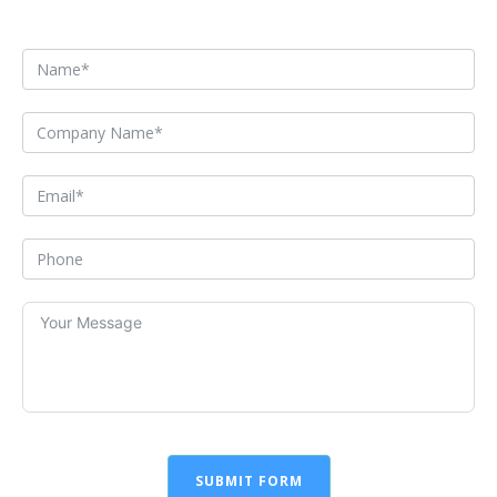
SUBMIT FORM