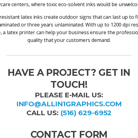
care centers, where toxic eco-solvent inks would be unwelc
resistant latex inks create outdoor signs that can last up to f
minated or three years unlaminated. With up to 1200 dpi re
e, a latex printer can help your business ensure the professio
quality that your customers demand.
HAVE A PROJECT? GET IN
TOUCH!
PLEASE E-MAIL US:
INFO@ALLIN1GRAPHICS.COM
CALL US:
(516) 629-6952
CONTACT FORM