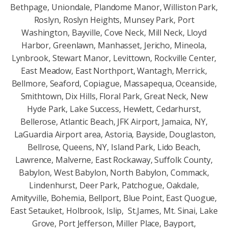
Bethpage, Uniondale, Plandome Manor, Williston Park,
Roslyn, Roslyn Heights, Munsey Park, Port
Washington, Bayville, Cove Neck, Mill Neck, Lloyd
Harbor, Greenlawn, Manhasset, Jericho, Mineola,
Lynbrook, Stewart Manor, Levittown, Rockville Center,
East Meadow, East Northport, Wantagh, Merrick,
Bellmore, Seaford, Copiague, Massapequa, Oceanside,
Smithtown, Dix Hills, Floral Park, Great Neck, New
Hyde Park, Lake Success, Hewlett, Cedarhurst,
Bellerose, Atlantic Beach, JFK Airport, Jamaica, NY,
LaGuardia Airport area, Astoria, Bayside, Douglaston,
Bellrose, Queens, NY, Island Park, Lido Beach,
Lawrence, Malverne, East Rockaway, Suffolk County,
Babylon, West Babylon, North Babylon, Commack,
Lindenhurst, Deer Park, Patchogue, Oakdale,
Amityville, Bohemia, Bellport, Blue Point, East Quogue,
East Setauket, Holbrook, Islip, St.James, Mt. Sinai, Lake
Grove, Port Jefferson, Miller Place, Bayport,