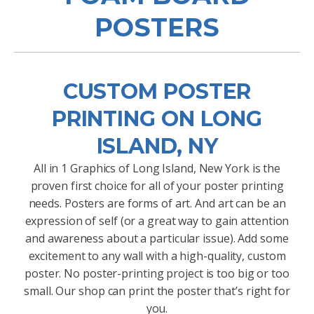
POSTERS
CUSTOM POSTER
PRINTING ON LONG
ISLAND, NY
All in 1 Graphics of Long Island, New York is the
proven first choice for all of your poster printing
needs. Posters are forms of art. And art can be an
expression of self (or a great way to gain attention
and awareness about a particular issue). Add some
excitement to any wall with a high-quality, custom
poster. No poster-printing project is too big or too
small. Our shop can print the poster that’s right for
you.