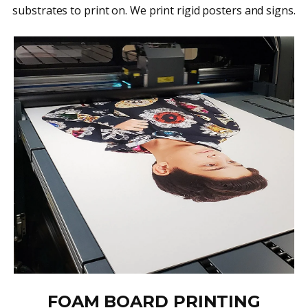
substrates to print on. We print rigid posters and signs.
FOAM BOARD PRINTING