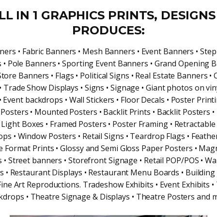
LL IN 1 GRAPHICS PRINTS, DESIGNS
PRODUCES:
ners • Fabric Banners • Mesh Banners • Event Banners • Ste
 • Pole Banners • Sporting Event Banners • Grand Opening B
Store Banners • Flags • Political Signs • Real Estate Banners •
 Trade Show Displays • Signs • Signage • Giant photos on vin
• Event backdrops • Wall Stickers • Floor Decals • Poster Print
Posters • Mounted Posters • Backlit Prints • Backlit Posters • 
• Light Boxes • Framed Posters • Poster Framing • Retractable
ps • Window Posters • Retail Signs • Teardrop Flags • Feather
e Format Prints • Glossy and Semi Gloss Paper Posters • Magn
s • Street banners • Storefront Signage • Retail POP/POS • Wa
s • Restaurant Displays • Restaurant Menu Boards • Building
 Fine Art Reproductions. Tradeshow Exhibits • Event Exhibits •
kdrops • Theatre Signage & Displays • Theatre Posters and 