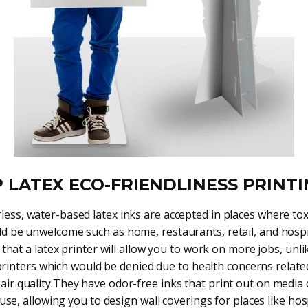
 LATEX ECO-FRIENDLINESS PRINT
less, water-based latex inks are accepted in places where tox
d be unwelcome such as home, restaurants, retail, and hospi
hat a latex printer will allow you to work on more jobs, unli
printers which would be denied due to health concerns relate
air quality.They have odor-free inks that print out on media
use, allowing you to design wall coverings for places like hos