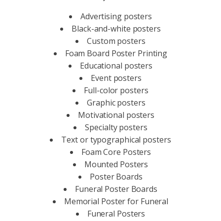
Advertising posters
Black-and-white posters
Custom posters
Foam Board Poster Printing
Educational posters
Event posters
Full-color posters
Graphic posters
Motivational posters
Specialty posters
Text or typographical posters
Foam Core Posters
Mounted Posters
Poster Boards
Funeral Poster Boards
Memorial Poster for Funeral
Funeral Posters