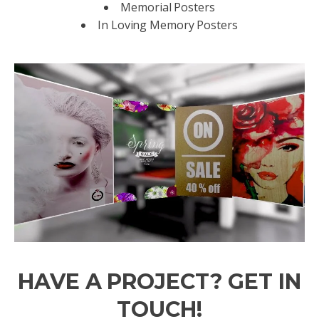
Memorial Posters
In Loving Memory Posters
HAVE A PROJECT? GET IN
TOUCH!