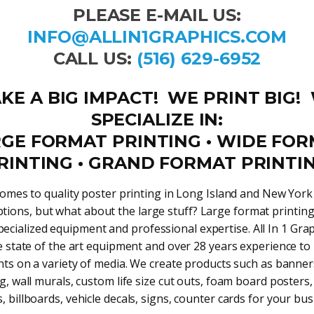
PLEASE E-MAIL US:
INFO@ALLIN1GRAPHICS.COM
CALL US:
(516) 629-6952
KE A BIG IMPACT! WE PRINT BIG!
SPECIALIZE IN:
GE FORMAT PRINTING • WIDE FO
RINTING • GRAND FORMAT PRINTI
omes to quality poster printing in Long Island and New Yor
ptions, but what about the large stuff? Large format printin
pecialized equipment and professional expertise. All In 1 Gra
e state of the art equipment and over 28 years experience to
nts on a variety of media. We create products such as banner
g, wall murals, custom life size cut outs, foam board posters
s, billboards, vehicle decals, signs, counter cards for your bus