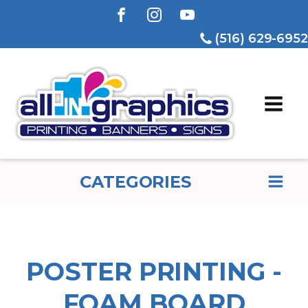
(516) 629-6952
CATEGORIES
POSTER PRINTING -
FOAM BOARD