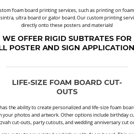
stom foam board printing services, such as printing on foa
 sintra, ultra board or gator board. Our custom printing servi
directly onto these posters and materials!
WE OFFER RIGID SUBTRATES FOR
LL POSTER AND SIGN APPLICATION
LIFE-SIZE FOAM BOARD CUT-
OUTS
has the ability to create personalized and life-size foam boa
 your photos and artwork. Other options include birthday cu
tzvah cut-outs, party cutouts, and wedding anniversary cut ou