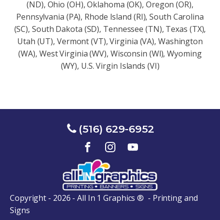
(ND), Ohio (OH), Oklahoma (OK), Oregon (OR),
Pennsylvania (PA), Rhode Island (RI), South Carolina
(SC), South Dakota (SD), Tennessee (TN), Texas (TX),
Utah (UT), Vermont (VT), Virginia (VA), Washington
(WA), West Virginia (WV), Wisconsin (Wl), Wyoming
(WY), U.S. Virgin Islands (VI)
(516) 629-6952
Copyright - 2026 - All In 1 Graphics ® - Printing and
Signs