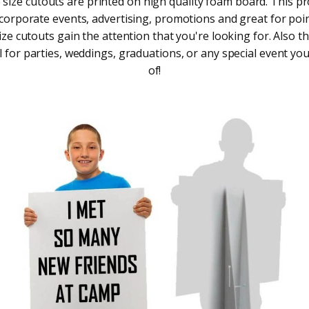
e size cutouts are printed on high quality foam board. This pr
 corporate events, advertising, promotions and great for point
size cutouts gain the attention that you're looking for. Also t
 for parties, weddings, graduations, or any special event you
of!