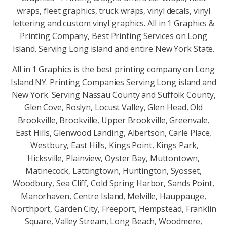
wraps, fleet graphics, truck wraps, vinyl decals, vinyl
lettering and custom vinyl graphics. All in 1 Graphics &
Printing Company, Best Printing Services on Long
Island. Serving Long island and entire New York State.
All in 1 Graphics is the best printing company on Long
Island NY. Printing Companies Serving Long island and
New York. Serving Nassau County and Suffolk County,
Glen Cove, Roslyn, Locust Valley, Glen Head, Old
Brookville, Brookville, Upper Brookville, Greenvale,
East Hills, Glenwood Landing, Albertson, Carle Place,
Westbury, East Hills, Kings Point, Kings Park,
Hicksville, Plainview, Oyster Bay, Muttontown,
Matinecock, Lattingtown, Huntington, Syosset,
Woodbury, Sea Cliff, Cold Spring Harbor, Sands Point,
Manorhaven, Centre Island, Melville, Hauppauge,
Northport, Garden City, Freeport, Hempstead, Franklin
Square, Valley Stream, Long Beach, Woodmere,