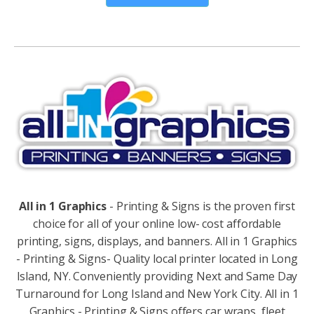
Alternative:
All in 1 Graphics
- Printing & Signs is the proven first
choice for all of your online low- cost affordable
printing, signs, displays, and banners. All in 1 Graphics
- Printing & Signs- Quality local printer located in Long
Island, NY. Conveniently providing Next and Same Day
Turnaround for Long Island and New York City. All in 1
Graphics - Printing & Signs offers car wraps, fleet