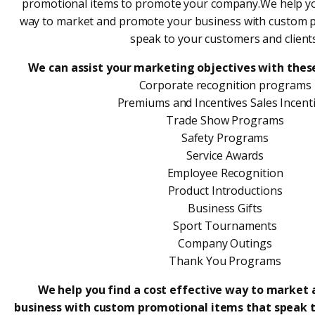
promotional items to promote your company.We help you 
way to market and promote your business with custom p
speak to your customers and clients
We can assist your marketing objectives with thes
Corporate recognition programs
Premiums and Incentives Sales Incent
Trade Show Programs
Safety Programs
Service Awards
Employee Recognition
Product Introductions
Business Gifts
Sport Tournaments
Company Outings
Thank You Programs
We help you find a cost effective way to market
business with custom promotional items that speak 