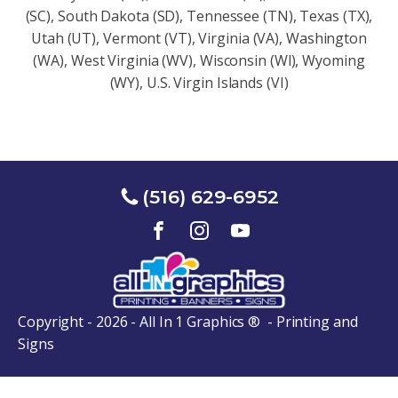
(SC), South Dakota (SD), Tennessee (TN), Texas (TX),
Utah (UT), Vermont (VT), Virginia (VA), Washington
(WA), West Virginia (WV), Wisconsin (Wl), Wyoming
(WY), U.S. Virgin Islands (VI)
(516) 629-6952
Copyright - 2026 - All In 1 Graphics ® - Printing and
Signs