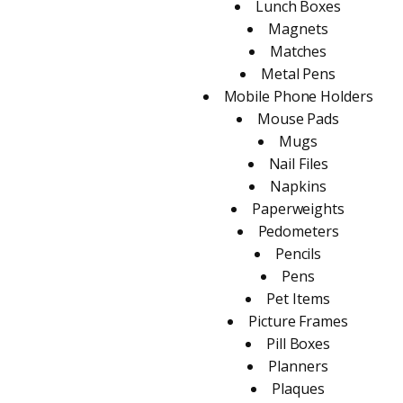
Lunch Boxes
Magnets
Matches
Metal Pens
Mobile Phone Holders
Mouse Pads
Mugs
Nail Files
Napkins
Paperweights
Pedometers
Pencils
Pens
Pet Items
Picture Frames
Pill Boxes
Planners
Plaques