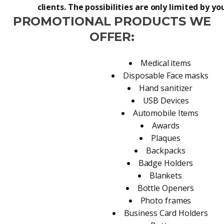
clients. The possibilities are only limited by y
PROMOTIONAL PRODUCTS WE
OFFER:
Medical items
Disposable Face masks
Hand sanitizer
USB Devices
Automobile Items
Awards
Plaques
Backpacks
Badge Holders
Blankets
Bottle Openers
Photo frames
Business Card Holders