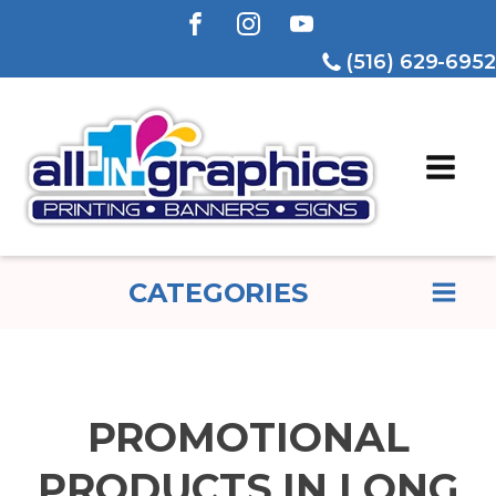
(516) 629-6952
CATEGORIES
PROMOTIONAL
PRODUCTS IN LONG