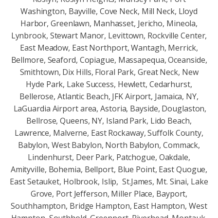
Washington, Bayville, Cove Neck, Mill Neck, Lloyd
Harbor, Greenlawn, Manhasset, Jericho, Mineola,
Lynbrook, Stewart Manor, Levittown, Rockville Center,
East Meadow, East Northport, Wantagh, Merrick,
Bellmore, Seaford, Copiague, Massapequa, Oceanside,
Smithtown, Dix Hills, Floral Park, Great Neck, New
Hyde Park, Lake Success, Hewlett, Cedarhurst,
Bellerose, Atlantic Beach, JFK Airport, Jamaica, NY,
LaGuardia Airport area, Astoria, Bayside, Douglaston,
Bellrose, Queens, NY, Island Park, Lido Beach,
Lawrence, Malverne, East Rockaway, Suffolk County,
Babylon, West Babylon, North Babylon, Commack,
Lindenhurst, Deer Park, Patchogue, Oakdale,
Amityville, Bohemia, Bellport, Blue Point, East Quogue,
East Setauket, Holbrook, Islip, St.James, Mt. Sinai, Lake
Grove, Port Jefferson, Miller Place, Bayport,
Southhampton, Bridge Hampton, East Hampton, West