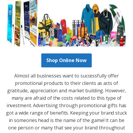
Shop Online Now
Almost all businesses want to successfully offer
promotional products to their clients as acts of
gratitude, appreciation and market building. However,
many are afraid of the costs related to this type of
investment. Advertising through promotional gifts has
got a wide range of benefits. Keeping your brand stuck
in someones head is the name of the game! It can be
one person or many that see your brand throughout