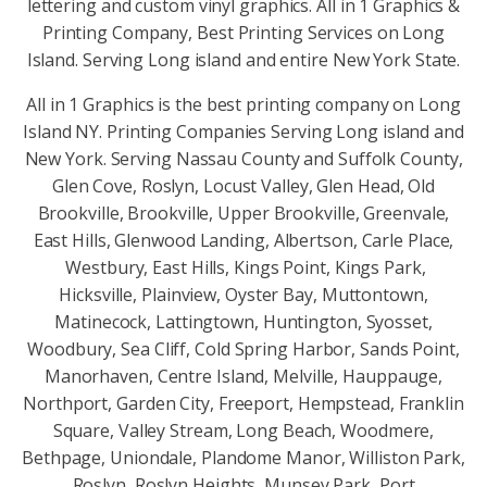
lettering and custom vinyl graphics. All in 1 Graphics &
Printing Company, Best Printing Services on Long
Island. Serving Long island and entire New York State.
All in 1 Graphics is the best printing company on Long
Island NY. Printing Companies Serving Long island and
New York. Serving Nassau County and Suffolk County,
Glen Cove, Roslyn, Locust Valley, Glen Head, Old
Brookville, Brookville, Upper Brookville, Greenvale,
East Hills, Glenwood Landing, Albertson, Carle Place,
Westbury, East Hills, Kings Point, Kings Park,
Hicksville, Plainview, Oyster Bay, Muttontown,
Matinecock, Lattingtown, Huntington, Syosset,
Woodbury, Sea Cliff, Cold Spring Harbor, Sands Point,
Manorhaven, Centre Island, Melville, Hauppauge,
Northport, Garden City, Freeport, Hempstead, Franklin
Square, Valley Stream, Long Beach, Woodmere,
Bethpage, Uniondale, Plandome Manor, Williston Park,
Roslyn, Roslyn Heights, Munsey Park, Port