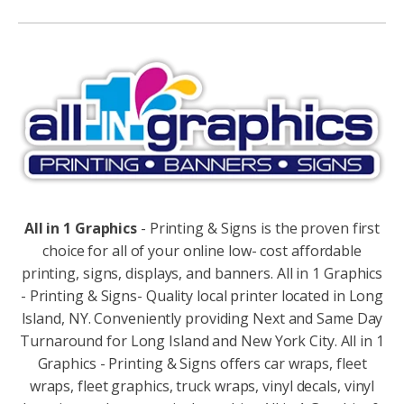
Alternative:
All in 1 Graphics
- Printing & Signs is the proven first
choice for all of your online low- cost affordable
printing, signs, displays, and banners. All in 1 Graphics
- Printing & Signs- Quality local printer located in Long
Island, NY. Conveniently providing Next and Same Day
Turnaround for Long Island and New York City. All in 1
Graphics - Printing & Signs offers car wraps, fleet
wraps, fleet graphics, truck wraps, vinyl decals, vinyl