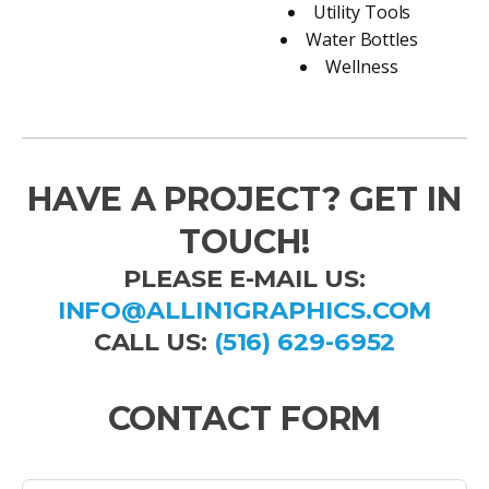
Utility Tools
Water Bottles
Wellness
HAVE A PROJECT? GET IN
TOUCH!
PLEASE E-MAIL US:
INFO@ALLIN1GRAPHICS.COM
CALL US:
(516) 629-6952
CONTACT FORM