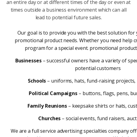
an entire day or at different times of the day or even at
times outside a business environment which can all
lead to potential future sales.
Our goal is to provide you with the best solution fo
promotional product needs. Whether you need help c
program for a special event. promotional products
Businesses
– successful owners have a variety of spec
potential customers
Schools
– uniforms, hats, fund-raising projects,
Political Campaigns
– buttons, flags, pens, b
Family Reunions
– keepsake shirts or hats, cu
Churches
– social events, fund raisers, auc
We are a full service advertising specialties company of