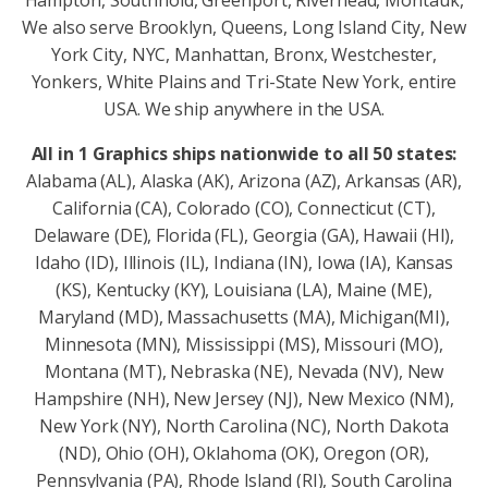
Hampton, Southhold, Greenport, Riverhead, Montauk,
We also serve Brooklyn, Queens, Long Island City, New
York City, NYC, Manhattan, Bronx, Westchester,
Yonkers, White Plains and Tri-State New York, entire
USA. We ship anywhere in the USA.
All in 1 Graphics ships nationwide to all 50 states:
Alabama (AL), Alaska (AK), Arizona (AZ), Arkansas (AR),
California (CA), Colorado (CO), Connecticut (CT),
Delaware (DE), Florida (FL), Georgia (GA), Hawaii (HI),
Idaho (ID), Illinois (IL), Indiana (IN), Iowa (IA), Kansas
(KS), Kentucky (KY), Louisiana (LA), Maine (ME),
Maryland (MD), Massachusetts (MA), Michigan(MI),
Minnesota (MN), Mississippi (MS), Missouri (MO),
Montana (MT), Nebraska (NE), Nevada (NV), New
Hampshire (NH), New Jersey (NJ), New Mexico (NM),
New York (NY), North Carolina (NC), North Dakota
(ND), Ohio (OH), Oklahoma (OK), Oregon (OR),
Pennsylvania (PA), Rhode Island (RI), South Carolina