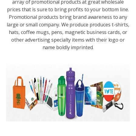
array of promotional products at great wholesale
prices that is sure to bring profits to your bottom line.
Promotional products bring brand awareness to any
large or small company. We produce produces t-shirts,
hats, coffee mugs, pens, magnetic business cards, or
other advertising specialty items with their logo or
name boldly imprinted.