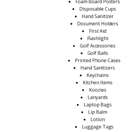
Foam Board Posters
Disposable Cups
Hand Sanitizer
Document Holders
First Aid
Flashlight
Golf Accessories
Golf Balls
Printed Phone Cases
Hand Sanitizers
Keychains
Kitchen Items
Koozies
Lanyards
Laptop Bags
Lip Balm
Lotion
Luggage Tags