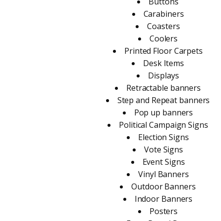
Buttons
Carabiners
Coasters
Coolers
Printed Floor Carpets
Desk Items
Displays
Retractable banners
Step and Repeat banners
Pop up banners
Political Campaign Signs
Election Signs
Vote Signs
Event Signs
Vinyl Banners
Outdoor Banners
Indoor Banners
Posters