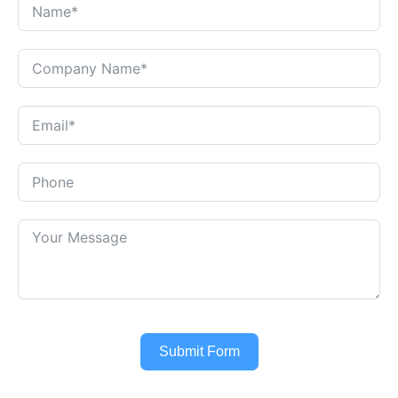
Submit Form