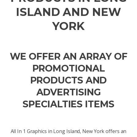
ISLAND AND NEW
YORK
WE OFFER AN ARRAY OF
PROMOTIONAL
PRODUCTS AND
ADVERTISING
SPECIALTIES ITEMS
All In 1 Graphics in Long Island, New York offers an