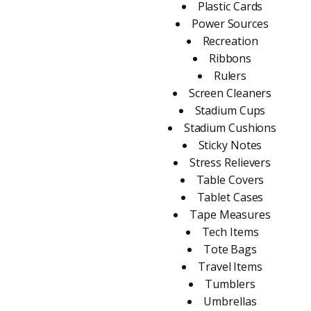
Plastic Cards
Power Sources
Recreation
Ribbons
Rulers
Screen Cleaners
Stadium Cups
Stadium Cushions
Sticky Notes
Stress Relievers
Table Covers
Tablet Cases
Tape Measures
Tech Items
Tote Bags
Travel Items
Tumblers
Umbrellas