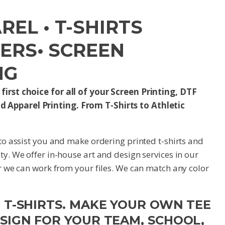
EL • T-SHIRTS
FERS• SCREEN
NG
first choice for all of your Screen Printing, DTF
d Apparel Printing. From T-Shirts to Athletic
 to assist you and make ordering printed t-shirts and
ty. We offer in-house art and design services in our
or we can work from your files. We can match any color
M T-SHIRTS. MAKE YOUR OWN TEE
ESIGN FOR YOUR TEAM, SCHOOL,