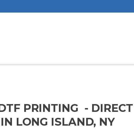
DTF PRINTING - DIREC
IN LONG ISLAND, NY