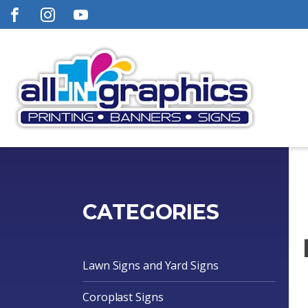
CATEGORIES
Lawn Signs and Yard Signs
Coroplast Signs