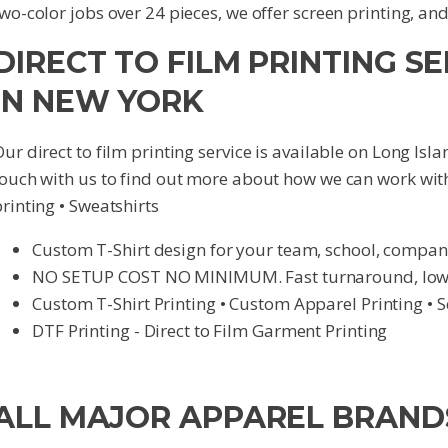
wo-color jobs over 24 pieces, we offer screen printing, an
DIRECT TO FILM PRINTING SE
IN NEW YORK
ur direct to film printing service is available on Long Is
touch with us to find out more about how we can work wit
rinting • Sweatshirts
Custom T-Shirt design for your team, school, compan
NO SETUP COST NO MINIMUM. Fast turnaround, lowes
Custom T-Shirt Printing • Custom Apparel Printing • S
DTF Printing - Direct to Film Garment Printing
ALL MAJOR APPAREL BRAND