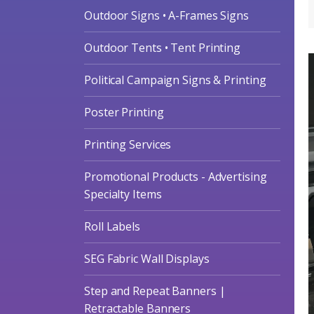
Outdoor Signs • A-Frames Signs
Outdoor Tents • Tent Printing
Political Campaign Signs & Printing
Poster Printing
Printing Services
Promotional Products - Advertising
Specialty Items
Roll Labels
SEG Fabric Wall Displays
Step and Repeat Banners |
Retractable Banners