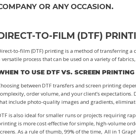
COMPANY OR ANY OCCASION.
DIRECT-TO-FILM (DTF) PRINT
irect-to-film (DTF) printing is a method of transferring a 
 versatile process that can be used on a variety of fabrics
WHEN TO USE DTF VS. SCREEN PRINTING
Choosing between DTF transfers and screen printing depen
omplexity, order volume, and your client’s expectations. DT
hat include photo-quality images and gradients, eliminati
TF is also ideal for smaller runs or projects requiring rap
rinting is more cost-effective for simple, high-volume ord
creens. As a rule of thumb, 99% of the time, All in 1 Grap