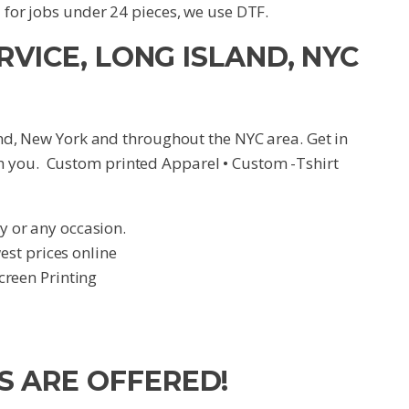
d for jobs under 24 pieces, we use DTF.
RVICE, LONG ISLAND, NYC
land, New York and throughout the NYC area. Get in
h you. Custom printed Apparel • Custom -Tshirt
y or any occasion.
t prices online
creen Printing
S ARE OFFERED!