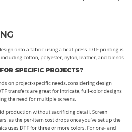
ING
design onto a fabric using a heat press. DTF printing is
, including cotton, polyester, nylon, leather, and blends
 FOR SPECIFIC PROJECTS?
ds on project-specific needs, considering design
F transfers are great for intricate, full-color designs
ng the need for multiple screens.
id production without sacrificing detail. Screen
ers, as the per-item cost drops once you’ve set up the
hics uses DTF for three or more colors. For one- and