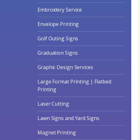
Embroidery Service
Envelope Printing
Golf Outing Signs
Graduation Signs
Graphic Design Services
Large Format Printing | Flatbed
Printing
Laser Cutting
Lawn Signs and Yard Signs
Magnet Printing