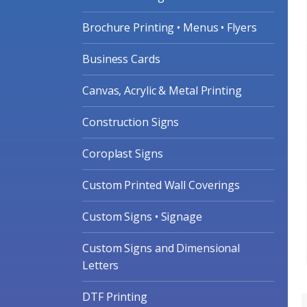
Brochure Printing • Menus • Flyers
Business Cards
Canvas, Acrylic & Metal Printing
Construction Signs
Coroplast Signs
Custom Printed Wall Coverings
Custom Signs • Signage
Custom Signs and Dimensional
Letters
DTF Printing