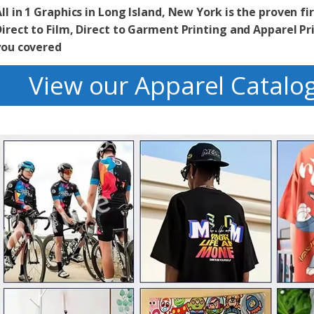
ll in 1 Graphics in Long Island, New York is the proven fir
irect to Film, Direct to Garment Printing and Apparel Pr
you covered
View our Apparel Catalo