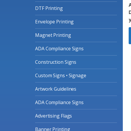
A
DTF Printing
D
Envelope Printing
Magnet Printing
ADA Compliance Signs
Construction Signs
Custom Signs • Signage
Artwork Guidelines
ADA Compliance Signs
Advertising Flags
Banner Printing