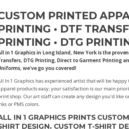
CUSTOM PRINTED APPAR
PRINTING • DTF TRANS
PRINTING • DTG PRINTI
ll in 1 Graphics in Long Island, New York is the proven 
Transfers, DTG Printing, Direct to Garment Printing an
Uniforms, we’ve go you covered!
ll In 1 Graphics has experienced artist that will be happy
pparel products easy; your satisfaction is our main priori
rint shop. Our art staff can create any design you'd like 
nks or PMS colors.
ALL IN 1 GRAPHICS PRINTS CUSTO
SHIRT DESIGN. CUSTOM T-SHIRT D