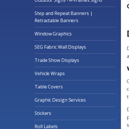
Step and Repeat Banners |
Retractable Banners
Window Graphics
SEG Fabric Wall Displays
D
a
Trade Show Displays
Vehicle Wraps
Table Covers
c
t
Graphic Design Services
D
Stickers
p
s
Roll Labels