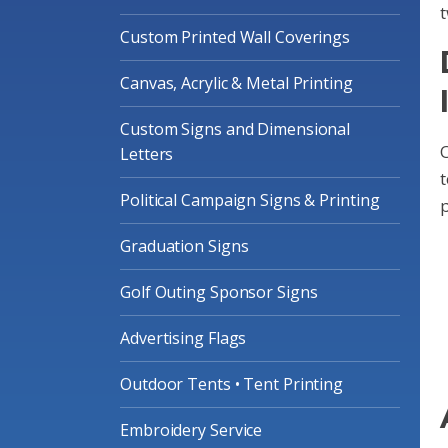
t
Custom Printed Wall Coverings
Canvas, Acrylic & Metal Printing
Custom Signs and Dimensional
O
Letters
Political Campaign Signs & Printing
p
Graduation Signs
Golf Outing Sponsor Signs
Advertising Flags
Outdoor Tents • Tent Printing
Embroidery Service