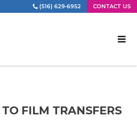
(516) 629-6952
CONTACT US
T TO FILM TRANSFERS