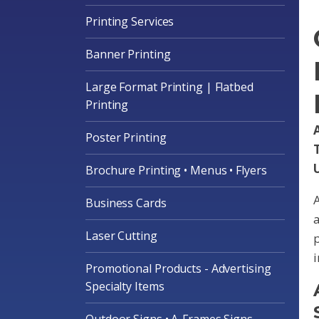
Printing Services
Banner Printing
Large Format Printing | Flatbed
Printing
A
Poster Printing
Brochure Printing • Menus • Flyers
A
Business Cards
a
Laser Cutting
p
i
Promotional Products - Advertising
Specialty Items
Outdoor Signs • A-Frames Signs