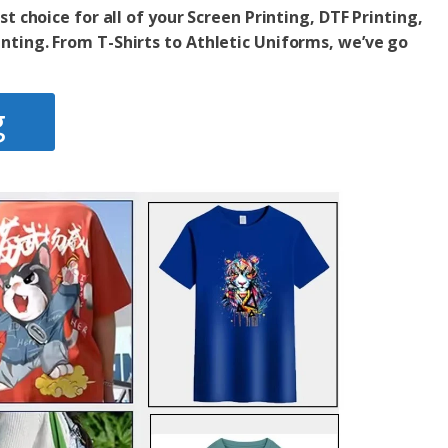
st choice for all of your Screen Printing, DTF Printing,
inting. From T-Shirts to Athletic Uniforms,
we’ve go
g