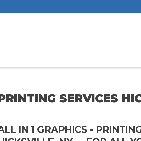
PRINTING SERVICES HI
ALL IN 1 GRAPHICS - PRINTIN