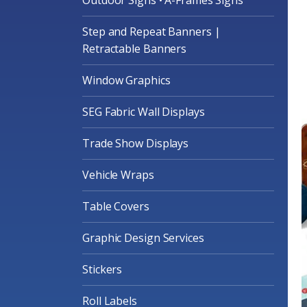
Step and Repeat Banners |
Retractable Banners
Window Graphics
SEG Fabric Wall Displays
Trade Show Displays
Vehicle Wraps
Table Covers
Graphic Design Services
Stickers
Roll Labels