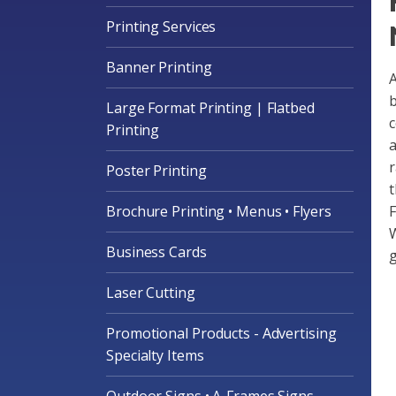
Printing Services
Banner Printing
A
b
Large Format Printing | Flatbed
c
Printing
a
r
Poster Printing
t
Brochure Printing • Menus • Flyers
F
W
Business Cards
g
Laser Cutting
Promotional Products - Advertising
Specialty Items
Outdoor Signs • A-Frames Signs