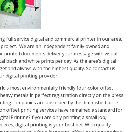
ing full service digital and commercial printer in our area.
t project. We are an independent family owned and
or printed documents deliver your message with visual
 black and white prints per day. As the area’s digital
get and always with the highest quality. So contact us
r digital printing provider.
orld’s most environmentally friendly four-color offset
eavy metals in perfect registration directly on the press
rinting companies are absorbed by the diminished price
son offset printing services have remained a standard for
tal Printing?If you are only printing a small job,
ces, digital printing is your best bet. With quality
your project calls for a large run, offset printing services