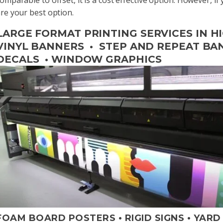
re your best option.
LARGE FORMAT PRINTING SERVICES IN HI
VINYL BANNERS • STEP AND REPEAT BANN
DECALS • WINDOW GRAPHICS
FOAM BOARD POSTERS • RIGID SIGNS • YARD S