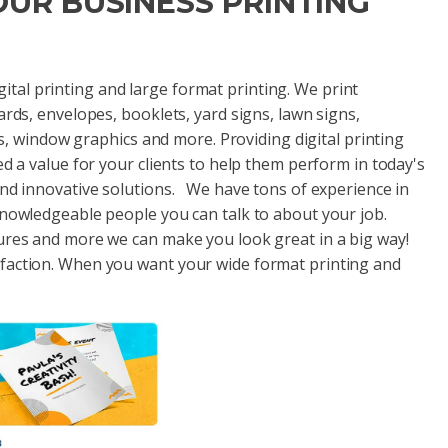
YOUR BUSINESS PRINTING
digital printing and large format printing. We print
ards, envelopes, booklets, yard signs, lawn signs,
als, window graphics and more. Providing digital printing
ed a value for your clients to help them perform in today's
and innovative solutions. We have tons of experience in
knowledgeable people you can talk to about your job.
ures and more we can make you look great in a big way!
sfaction. When you want your wide format printing and