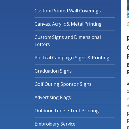
Custom Printed Wall Coverings
Canvas, Acrylic & Metal Printing
Custom Signs and Dimensional
Letters
Political Campaign Signs & Printing
Graduation Signs
Golf Outing Sponsor Signs
A
d
Advertising Flags
e
d
Outdoor Tents • Tent Printing
p
p
Embroidery Service
m