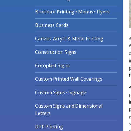
Brochure Printing • Menus • Flyers
Business Cards
Canvas, Acrylic & Metal Printing
A
W
Construction Signs
o
i
Coroplast Signs
p
t
Custom Printed Wall Coverings
A
Custom Signs • Signage
p
i
Custom Signs and Dimensional
p
Letters
y
s
DTF Printing
c