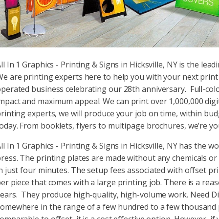
ll In 1 Graphics - Printing & Signs in Hicksville, NY is the lead
e are printing experts here to help you with your next prin
perated business celebrating our 28th anniversary. Full-col
mpact and maximum appeal. We can print over 1,000,000 digital
rinting experts, we will produce your job on time, within bud
oday. From booklets, flyers to multipage brochures, we’re you
ll In 1 Graphics - Printing & Signs in Hicksville, NY has the w
ress. The printing plates are made without any chemicals or h
n just four minutes. The setup fees associated with offset p
er piece that comes with a large printing job. There is a rea
ears. They produce high-quality, high-volume work. Need Digi
omewhere in the range of a few hundred to a few thousand pie
omparable to offset, it is a cost effective option. However, if 