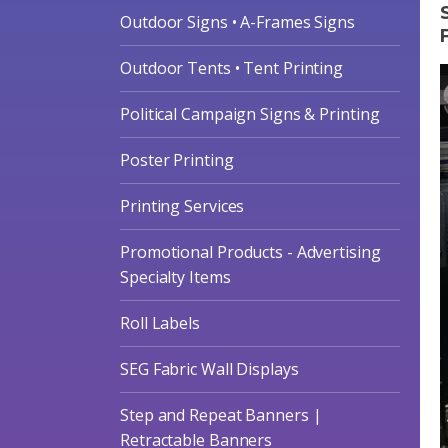
Outdoor Signs • A-Frames Signs
Outdoor Tents • Tent Printing
Political Campaign Signs & Printing
Poster Printing
Printing Services
Promotional Products - Advertising
Specialty Items
Roll Labels
SEG Fabric Wall Displays
Step and Repeat Banners |
Retractable Banners