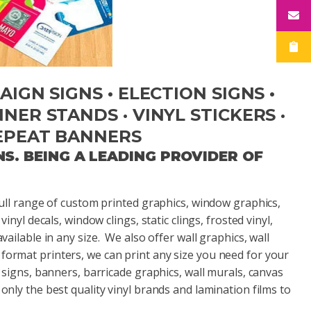
IGN SIGNS • ELECTION SIGNS •
ER STANDS · VINYL STICKERS ·
EPEAT BANNERS
NS.
BEING A LEADING PROVIDER OF
 full range of custom printed graphics, window graphics,
vinyl decals, window clings, static clings, frosted vinyl,
available in any size. We also offer wall graphics, wall
 format printers, we can print any size you need for your
re signs, banners, barricade graphics, wall murals, canvas
only the best quality vinyl brands and lamination films to