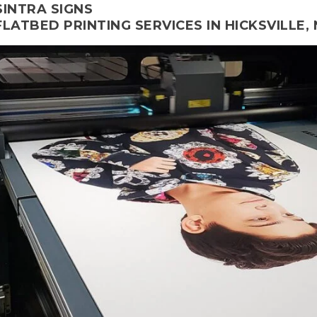
SINTRA SIGNS
FLATBED PRINTING SERVICES IN HICKSVILLE, 