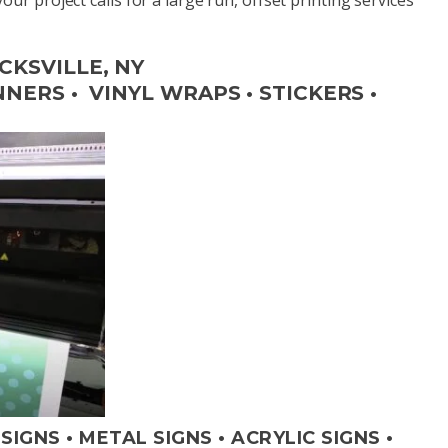
CKSVILLE, NY
ERS • VINYL WRAPS • STICKERS •
IGNS • METAL SIGNS • ACRYLIC SIGNS •