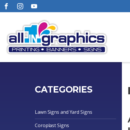
CATEGORIES
Lawn Signs and Yard Signs
Coroplast Signs