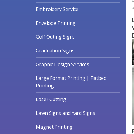
a
Embroidery Service
Envelope Printing
Golf Outing Signs
Graduation Signs
Graphic Design Services
Large Format Printing | Flatbed
Printing
Laser Cutting
Lawn Signs and Yard Signs
Magnet Printing