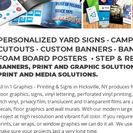
PERSONALIZED YARD SIGNS · CAMPA
CUTOUTS · CUSTOM BANNERS · BANN
FOAM BOARD POSTERS • STEP & R
BANNERS, PRINT AND GRAPHIC SOLUTIO
PRINT AND MEDIA SOLUTIONS.
ll In 1 Graphics - Printing & Signs in Hicksville, NY produces
oor graphics, signs, vinyl lettering, perforated vinyl printing, 
tch vinyl, privacy film, translucent and transparent films are 
ecals, floor graphics and wall murals. With our modern large
roject at high resolution and vibrant full color. If you requi
rints, car wraps, or window graphics we can do it all. We use 
ake sure your projects last a very long time.