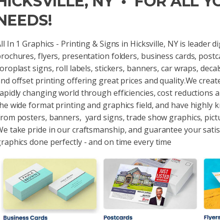
HICKSVILLE, NY • FOR ALL 
NEEDS!
ll In 1 Graphics - Printing & Signs in Hicksville, NY is leader 
rochures, flyers, presentation folders, business cards, postc
oroplast signs, roll labels, stickers, banners, car wraps, dec
nd offset printing offering great prices and quality.We creat
apidly changing world through efficiencies, cost reductions 
he wide format printing and graphics field, and have highly 
rom posters, banners, yard signs, trade show graphics, pict
e take pride in our craftsmanship, and guarantee your sati
raphics done perfectly - and on time every time