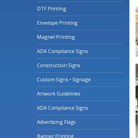
DTF Printing
Envelope Printing
Magnet Printing
ADA Compliance Signs
Construction Signs
Custom Signs • Signage
Artwork Guidelines
ADA Compliance Signs
Advertising Flags
Banner Printing