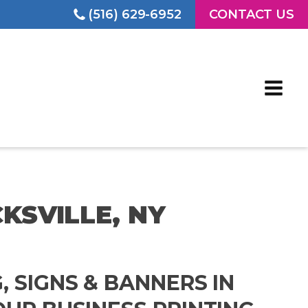
(516) 629-6952
CONTACT US
CKSVILLE, NY
G, SIGNS & BANNERS IN