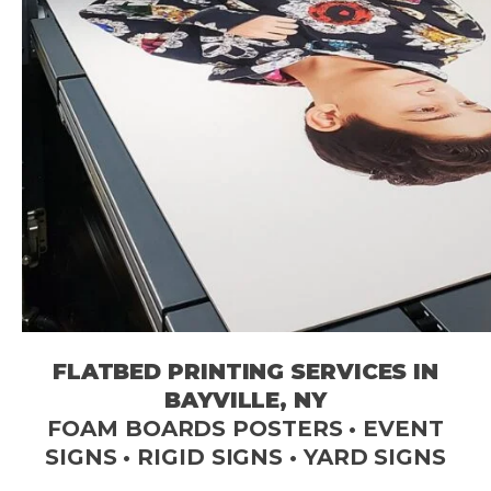
FLATBED PRINTING SERVICES IN
BAYVILLE, NY
FOAM BOARDS POSTERS • EVENT
SIGNS • RIGID SIGNS • YARD SIGNS