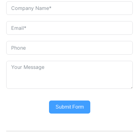
Submit Form
Alternative: