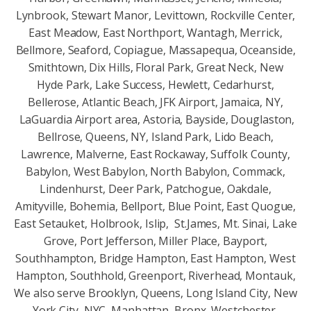
Lynbrook, Stewart Manor, Levittown, Rockville Center,
East Meadow, East Northport, Wantagh, Merrick,
Bellmore, Seaford, Copiague, Massapequa, Oceanside,
Smithtown, Dix Hills, Floral Park, Great Neck, New
Hyde Park, Lake Success, Hewlett, Cedarhurst,
Bellerose, Atlantic Beach, JFK Airport, Jamaica, NY,
LaGuardia Airport area, Astoria, Bayside, Douglaston,
Bellrose, Queens, NY, Island Park, Lido Beach,
Lawrence, Malverne, East Rockaway, Suffolk County,
Babylon, West Babylon, North Babylon, Commack,
Lindenhurst, Deer Park, Patchogue, Oakdale,
Amityville, Bohemia, Bellport, Blue Point, East Quogue,
East Setauket, Holbrook, Islip, St.James, Mt. Sinai, Lake
Grove, Port Jefferson, Miller Place, Bayport,
Southhampton, Bridge Hampton, East Hampton, West
Hampton, Southhold, Greenport, Riverhead, Montauk,
We also serve Brooklyn, Queens, Long Island City, New
York City, NYC, Manhattan, Bronx, Westchester,