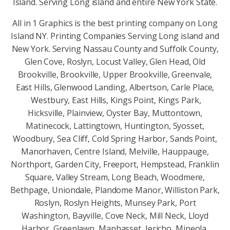
Island. Serving Long island and entire New York State.
All in 1 Graphics is the best printing company on Long
Island NY. Printing Companies Serving Long island and
New York. Serving Nassau County and Suffolk County,
Glen Cove, Roslyn, Locust Valley, Glen Head, Old
Brookville, Brookville, Upper Brookville, Greenvale,
East Hills, Glenwood Landing, Albertson, Carle Place,
Westbury, East Hills, Kings Point, Kings Park,
Hicksville, Plainview, Oyster Bay, Muttontown,
Matinecock, Lattingtown, Huntington, Syosset,
Woodbury, Sea Cliff, Cold Spring Harbor, Sands Point,
Manorhaven, Centre Island, Melville, Hauppauge,
Northport, Garden City, Freeport, Hempstead, Franklin
Square, Valley Stream, Long Beach, Woodmere,
Bethpage, Uniondale, Plandome Manor, Williston Park,
Roslyn, Roslyn Heights, Munsey Park, Port
Washington, Bayville, Cove Neck, Mill Neck, Lloyd
Harbor, Greenlawn, Manhasset, Jericho, Mineola,