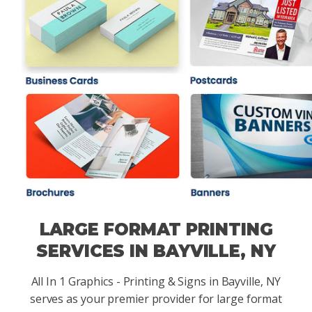
LARGE FORMAT PRINTING
SERVICES IN BAYVILLE, NY
All In 1 Graphics - Printing & Signs in Bayville, NY
serves as your premier provider for large format