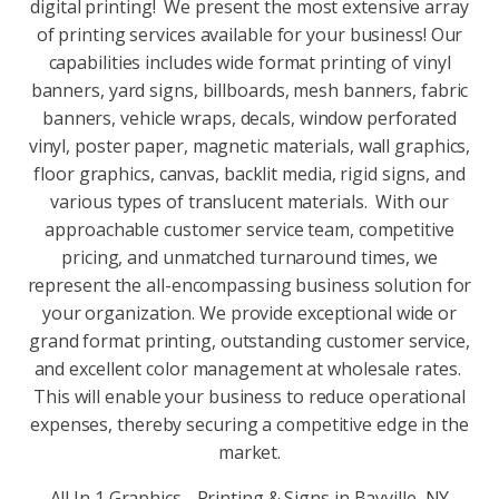
digital printing! We present the most extensive array
of printing services available for your business! Our
capabilities includes wide format printing of vinyl
banners, yard signs, billboards, mesh banners, fabric
banners, vehicle wraps, decals, window perforated
vinyl, poster paper, magnetic materials, wall graphics,
floor graphics, canvas, backlit media, rigid signs, and
various types of translucent materials. With our
approachable customer service team, competitive
pricing, and unmatched turnaround times, we
represent the all-encompassing business solution for
your organization. We provide exceptional wide or
grand format printing, outstanding customer service,
and excellent color management at wholesale rates.
This will enable your business to reduce operational
expenses, thereby securing a competitive edge in the
market.
All In 1 Graphics - Printing & Signs in Bayville, NY