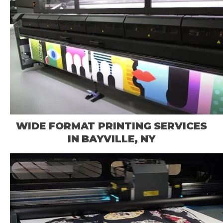
WIDE FORMAT PRINTING SERVICES
IN BAYVILLE, NY