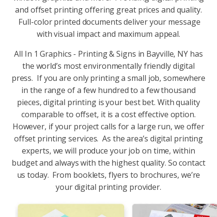
and offset printing offering great prices and quality.
Full-color printed documents deliver your message
with visual impact and maximum appeal.
All In 1 Graphics - Printing & Signs in Bayville, NY has
the world’s most environmentally friendly digital
press. If you are only printing a small job, somewhere
in the range of a few hundred to a few thousand
pieces, digital printing is your best bet. With quality
comparable to offset, it is a cost effective option.
However, if your project calls for a large run, we offer
offset printing services. As the area’s digital printing
experts, we will produce your job on time, within
budget and always with the highest quality. So contact
us today. From booklets, flyers to brochures, we’re
your digital printing provider.