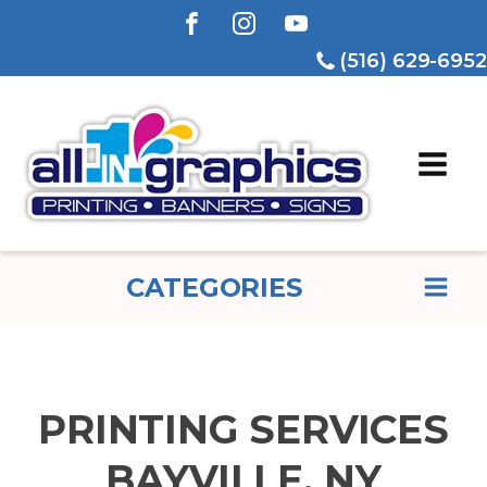
(516) 629-6952
CATEGORIES
PRINTING SERVICES
BAYVILLE, NY