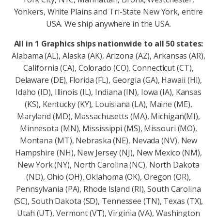
Yonkers, White Plains and Tri-State New York, entire
USA. We ship anywhere in the USA.
All in 1 Graphics ships nationwide to all 50 states:
Alabama (AL), Alaska (AK), Arizona (AZ), Arkansas (AR),
California (CA), Colorado (CO), Connecticut (CT),
Delaware (DE), Florida (FL), Georgia (GA), Hawaii (HI),
Idaho (ID), Illinois (IL), Indiana (IN), Iowa (IA), Kansas
(KS), Kentucky (KY), Louisiana (LA), Maine (ME),
Maryland (MD), Massachusetts (MA), Michigan(MI),
Minnesota (MN), Mississippi (MS), Missouri (MO),
Montana (MT), Nebraska (NE), Nevada (NV), New
Hampshire (NH), New Jersey (NJ), New Mexico (NM),
New York (NY), North Carolina (NC), North Dakota
(ND), Ohio (OH), Oklahoma (OK), Oregon (OR),
Pennsylvania (PA), Rhode Island (RI), South Carolina
(SC), South Dakota (SD), Tennessee (TN), Texas (TX),
Utah (UT), Vermont (VT), Virginia (VA), Washington