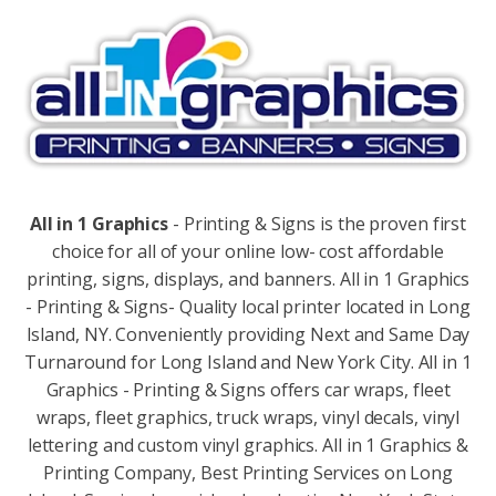
All in 1 Graphics
- Printing & Signs is the proven first
choice for all of your online low- cost affordable
printing, signs, displays, and banners. All in 1 Graphics
- Printing & Signs- Quality local printer located in Long
Island, NY. Conveniently providing Next and Same Day
Turnaround for Long Island and New York City. All in 1
Graphics - Printing & Signs offers car wraps, fleet
wraps, fleet graphics, truck wraps, vinyl decals, vinyl
lettering and custom vinyl graphics. All in 1 Graphics &
Printing Company, Best Printing Services on Long