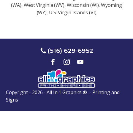
(WA), West Virginia (WV), Wisconsin (Wl), Wyoming
(WY), U.S. Virgin Islands (VI)
(516) 629-6952
Copyright - 2026 - All In 1 Graphics ® - Printing and
Signs