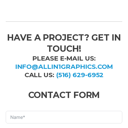
HAVE A PROJECT? GET IN
TOUCH!
PLEASE E-MAIL US:
INFO@ALLIN1GRAPHICS.COM
CALL US:
(516) 629-6952
CONTACT FORM