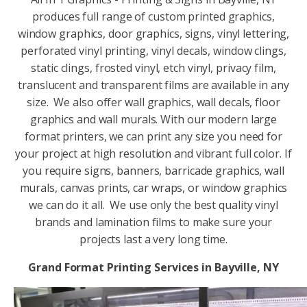
produces full range of custom printed graphics,
window graphics, door graphics, signs, vinyl lettering,
perforated vinyl printing, vinyl decals, window clings,
static clings, frosted vinyl, etch vinyl, privacy film,
translucent and transparent films are available in any
size. We also offer wall graphics, wall decals, floor
graphics and wall murals. With our modern large
format printers, we can print any size you need for
your project at high resolution and vibrant full color. If
you require signs, banners, barricade graphics, wall
murals, canvas prints, car wraps, or window graphics
we can do it all. We use only the best quality vinyl
brands and lamination films to make sure your
projects last a very long time.
Grand Format Printing Services in Bayville, NY