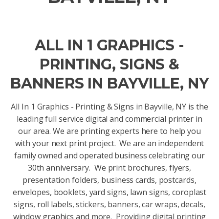
ALL IN 1 GRAPHICS -
PRINTING, SIGNS &
BANNERS IN BAYVILLE, NY
All In 1 Graphics - Printing & Signs in Bayville, NY is the
leading full service digital and commercial printer in
our area. We are printing experts here to help you
with your next print project. We are an independent
family owned and operated business celebrating our
30th anniversary. We print brochures, flyers,
presentation folders, business cards, postcards,
envelopes, booklets, yard signs, lawn signs, coroplast
signs, roll labels, stickers, banners, car wraps, decals,
window graphics and more. Providing digital printing