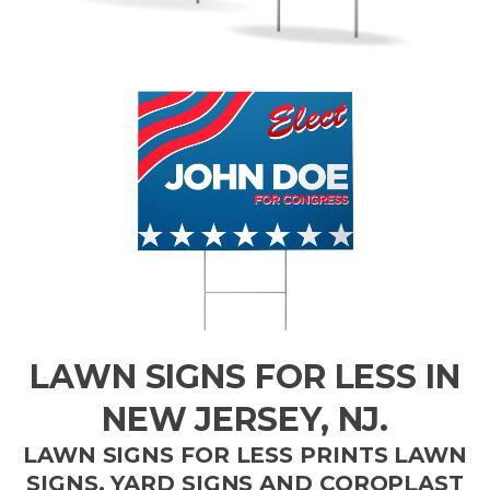
LAWN SIGNS FOR LESS IN
NEW JERSEY, NJ.
LAWN SIGNS FOR LESS PRINTS LAWN
SIGNS, YARD SIGNS AND COROPLAST