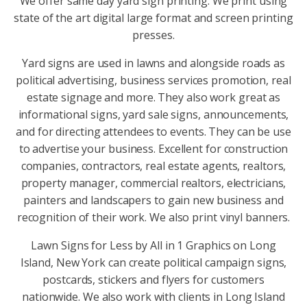
We offer same day yard sign printing. We print using
state of the art digital large format and screen printing
presses.
Yard signs are used in lawns and alongside roads as
political advertising, business services promotion, real
estate signage and more. They also work great as
informational signs, yard sale signs, announcements,
and for directing attendees to events. They can be use
to advertise your business. Excellent for construction
companies, contractors, real estate agents, realtors,
property manager, commercial realtors, electricians,
painters and landscapers to gain new business and
recognition of their work. We also print vinyl banners.
Lawn Signs for Less by All in 1 Graphics on Long
Island, New York can create political campaign signs,
postcards, stickers and flyers for customers
nationwide. We also work with clients in Long Island