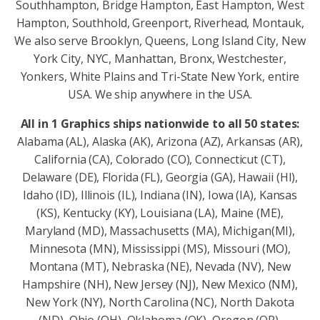
Southhampton, Bridge Hampton, East Hampton, West
Hampton, Southhold, Greenport, Riverhead, Montauk,
We also serve Brooklyn, Queens, Long Island City, New
York City, NYC, Manhattan, Bronx, Westchester,
Yonkers, White Plains and Tri-State New York, entire
USA. We ship anywhere in the USA.
All in 1 Graphics ships nationwide to all 50 states:
Alabama (AL), Alaska (AK), Arizona (AZ), Arkansas (AR),
California (CA), Colorado (CO), Connecticut (CT),
Delaware (DE), Florida (FL), Georgia (GA), Hawaii (HI),
Idaho (ID), Illinois (IL), Indiana (IN), Iowa (IA), Kansas
(KS), Kentucky (KY), Louisiana (LA), Maine (ME),
Maryland (MD), Massachusetts (MA), Michigan(MI),
Minnesota (MN), Mississippi (MS), Missouri (MO),
Montana (MT), Nebraska (NE), Nevada (NV), New
Hampshire (NH), New Jersey (NJ), New Mexico (NM),
New York (NY), North Carolina (NC), North Dakota