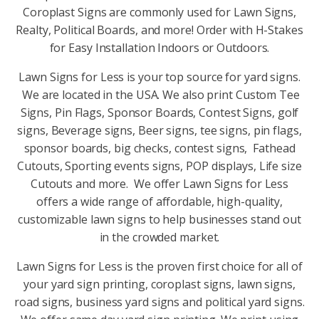
Coroplast Signs are commonly used for Lawn Signs,
Realty, Political Boards, and more! Order with H-Stakes
for Easy Installation Indoors or Outdoors.
Lawn Signs for Less is your top source for yard signs.
We are located in the USA. We also print Custom Tee
Signs, Pin Flags, Sponsor Boards, Contest Signs, golf
signs, Beverage signs, Beer signs, tee signs, pin flags,
sponsor boards, big checks, contest signs, Fathead
Cutouts, Sporting events signs, POP displays, Life size
Cutouts and more. We offer Lawn Signs for Less
offers a wide range of affordable, high-quality,
customizable lawn signs to help businesses stand out
in the crowded market.
Lawn Signs for Less is the proven first choice for all of
your yard sign printing, coroplast signs, lawn signs,
road signs, business yard signs and political yard signs.