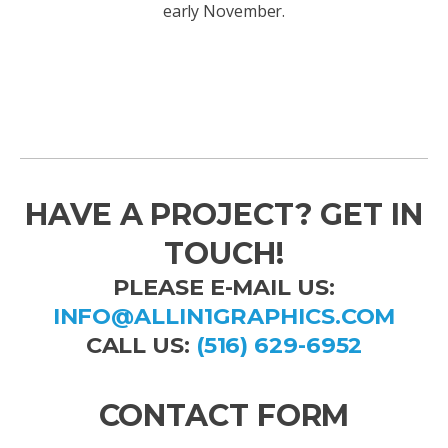
early November.
HAVE A PROJECT? GET IN
TOUCH!
PLEASE E-MAIL US:
INFO@ALLIN1GRAPHICS.COM
CALL US:
(516) 629-6952
CONTACT FORM