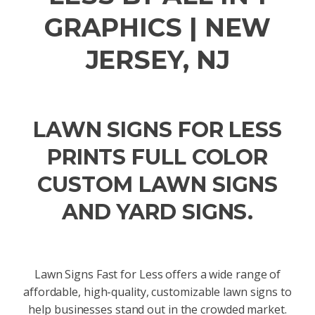
GRAPHICS | NEW
JERSEY, NJ
LAWN SIGNS FOR LESS
PRINTS FULL COLOR
CUSTOM LAWN SIGNS
AND YARD SIGNS.
Lawn Signs Fast for Less offers a wide range of
affordable, high-quality, customizable lawn signs to
help businesses stand out in the crowded market.