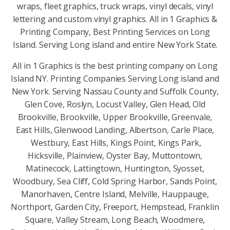
wraps, fleet graphics, truck wraps, vinyl decals, vinyl
lettering and custom vinyl graphics. All in 1 Graphics &
Printing Company, Best Printing Services on Long
Island. Serving Long island and entire New York State.
All in 1 Graphics is the best printing company on Long
Island NY. Printing Companies Serving Long island and
New York. Serving Nassau County and Suffolk County,
Glen Cove, Roslyn, Locust Valley, Glen Head, Old
Brookville, Brookville, Upper Brookville, Greenvale,
East Hills, Glenwood Landing, Albertson, Carle Place,
Westbury, East Hills, Kings Point, Kings Park,
Hicksville, Plainview, Oyster Bay, Muttontown,
Matinecock, Lattingtown, Huntington, Syosset,
Woodbury, Sea Cliff, Cold Spring Harbor, Sands Point,
Manorhaven, Centre Island, Melville, Hauppauge,
Northport, Garden City, Freeport, Hempstead, Franklin
Square, Valley Stream, Long Beach, Woodmere,