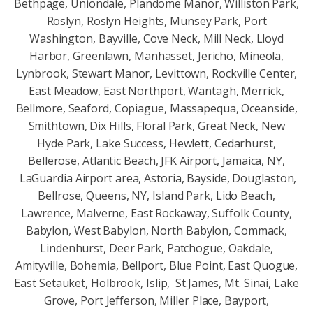
Bethpage, Uniondale, Plandome Manor, Williston Park,
Roslyn, Roslyn Heights, Munsey Park, Port
Washington, Bayville, Cove Neck, Mill Neck, Lloyd
Harbor, Greenlawn, Manhasset, Jericho, Mineola,
Lynbrook, Stewart Manor, Levittown, Rockville Center,
East Meadow, East Northport, Wantagh, Merrick,
Bellmore, Seaford, Copiague, Massapequa, Oceanside,
Smithtown, Dix Hills, Floral Park, Great Neck, New
Hyde Park, Lake Success, Hewlett, Cedarhurst,
Bellerose, Atlantic Beach, JFK Airport, Jamaica, NY,
LaGuardia Airport area, Astoria, Bayside, Douglaston,
Bellrose, Queens, NY, Island Park, Lido Beach,
Lawrence, Malverne, East Rockaway, Suffolk County,
Babylon, West Babylon, North Babylon, Commack,
Lindenhurst, Deer Park, Patchogue, Oakdale,
Amityville, Bohemia, Bellport, Blue Point, East Quogue,
East Setauket, Holbrook, Islip, St.James, Mt. Sinai, Lake
Grove, Port Jefferson, Miller Place, Bayport,