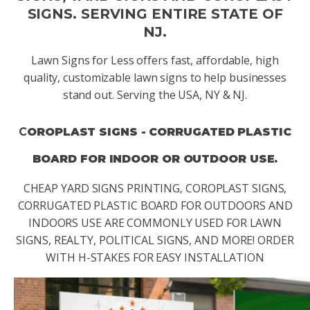
SIGNS. SERVING ENTIRE STATE OF
NJ.
Lawn Signs for Less offers fast, affordable, high
quality, customizable lawn signs to help businesses
stand out. Serving the USA, NY & NJ.
C
OROPLAST SIGNS - CORRUGATED PLASTIC
BOARD FOR INDOOR OR OUTDOOR USE.
CHEAP YARD SIGNS PRINTING, COROPLAST SIGNS,
CORRUGATED PLASTIC BOARD FOR OUTDOORS AND
INDOORS USE ARE COMMONLY USED FOR LAWN
SIGNS, REALTY, POLITICAL SIGNS, AND MORE! ORDER
WITH H-STAKES FOR EASY INSTALLATION