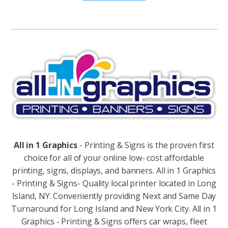
Alternative:
All in 1 Graphics
- Printing & Signs is the proven first
choice for all of your online low- cost affordable
printing, signs, displays, and banners. All in 1 Graphics
- Printing & Signs- Quality local printer located in Long
Island, NY. Conveniently providing Next and Same Day
Turnaround for Long Island and New York City. All in 1
Graphics - Printing & Signs offers car wraps, fleet