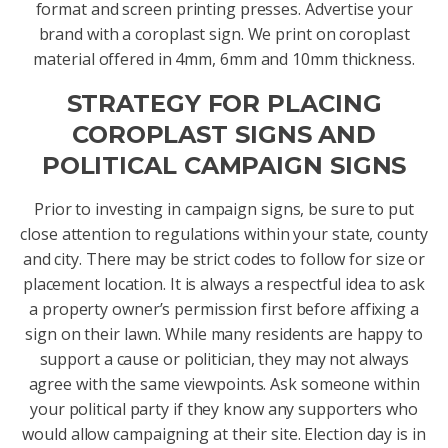
format and screen printing presses. Advertise your
brand with a coroplast sign. We print on coroplast
material offered in 4mm, 6mm and 10mm thickness.
STRATEGY FOR PLACING
COROPLAST SIGNS AND
POLITICAL CAMPAIGN SIGNS
Prior to investing in campaign signs, be sure to put
close attention to regulations within your state, county
and city. There may be strict codes to follow for size or
placement location. It is always a respectful idea to ask
a property owner’s permission first before affixing a
sign on their lawn. While many residents are happy to
support a cause or politician, they may not always
agree with the same viewpoints. Ask someone within
your political party if they know any supporters who
would allow campaigning at their site. Election day is in