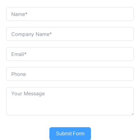
Submit Form