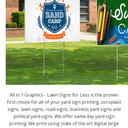
All in 1 Graphics - Lawn Signs for Less is the proven
first choice for all of your yard sign printing, coroplast
signs, lawn signs, road signs, business yard signs and
political yard signs. We offer same day yard sign
printing. We print using state of the art digital large