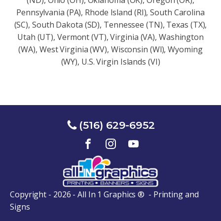
(ND), Ohio (OH), Oklahoma (OK), Oregon (OR),
Pennsylvania (PA), Rhode Island (RI), South Carolina
(SC), South Dakota (SD), Tennessee (TN), Texas (TX),
Utah (UT), Vermont (VT), Virginia (VA), Washington
(WA), West Virginia (WV), Wisconsin (Wl), Wyoming
(WY), U.S. Virgin Islands (VI)
(516) 629-6952
Copyright - 2026 - All In 1 Graphics ® - Printing and
Signs