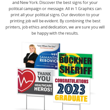
and New York. Discover the best signs for your
political campaign or message. All in 1 Graphics can
print all your political signs. Our devotion to your
printing job will be evident. By combining the best
printers, job ethics and dedication, we are sure you will
be happy with the results.