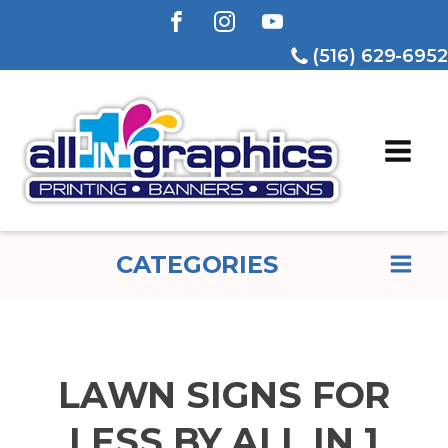
(516) 629-6952
CATEGORIES
LAWN SIGNS FOR
LESS BY ALL IN 1