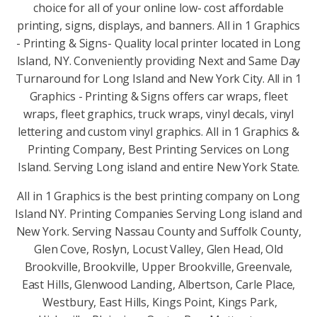
choice for all of your online low- cost affordable
printing, signs, displays, and banners. All in 1 Graphics
- Printing & Signs- Quality local printer located in Long
Island, NY. Conveniently providing Next and Same Day
Turnaround for Long Island and New York City. All in 1
Graphics - Printing & Signs offers car wraps, fleet
wraps, fleet graphics, truck wraps, vinyl decals, vinyl
lettering and custom vinyl graphics. All in 1 Graphics &
Printing Company, Best Printing Services on Long
Island. Serving Long island and entire New York State.
All in 1 Graphics is the best printing company on Long
Island NY. Printing Companies Serving Long island and
New York. Serving Nassau County and Suffolk County,
Glen Cove, Roslyn, Locust Valley, Glen Head, Old
Brookville, Brookville, Upper Brookville, Greenvale,
East Hills, Glenwood Landing, Albertson, Carle Place,
Westbury, East Hills, Kings Point, Kings Park,