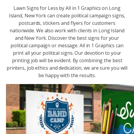
Lawn Signs for Less by All in 1 Graphics on Long
Island, New York can create political campaign signs,
postcards, stickers and flyers for customers
nationwide. We also work with clients in Long Island
and New York. Discover the best signs for your
political campaign or message. All in 1 Graphics can
print all your political signs. Our devotion to your
printing job will be evident. By combining the best
printers, job ethics and dedication, we are sure you will
be happy with the results.