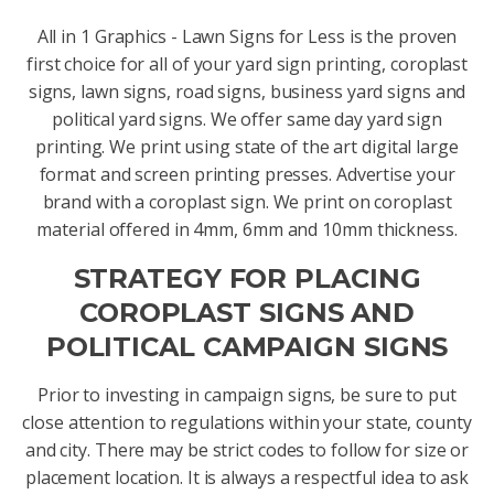
All in 1 Graphics - Lawn Signs for Less is the proven
first choice for all of your yard sign printing, coroplast
signs, lawn signs, road signs, business yard signs and
political yard signs. We offer same day yard sign
printing. We print using state of the art digital large
format and screen printing presses. Advertise your
brand with a coroplast sign. We print on coroplast
material offered in 4mm, 6mm and 10mm thickness.
STRATEGY FOR PLACING
COROPLAST SIGNS AND
POLITICAL CAMPAIGN SIGNS
Prior to investing in campaign signs, be sure to put
close attention to regulations within your state, county
and city. There may be strict codes to follow for size or
placement location. It is always a respectful idea to ask