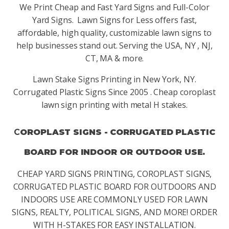
We Print Cheap and Fast Yard Signs and Full-Color
Yard Signs. Lawn Signs for Less offers fast,
affordable, high quality, customizable lawn signs to
help businesses stand out. Serving the USA, NY , NJ,
CT, MA & more.
Lawn Stake Signs Printing in New York, NY.
Corrugated Plastic Signs Since 2005 . Cheap coroplast
lawn sign printing with metal H stakes.
C
OROPLAST SIGNS - CORRUGATED PLASTIC
BOARD FOR INDOOR OR OUTDOOR USE.
CHEAP YARD SIGNS PRINTING, COROPLAST SIGNS,
CORRUGATED PLASTIC BOARD FOR OUTDOORS AND
INDOORS USE ARE COMMONLY USED FOR LAWN
SIGNS, REALTY, POLITICAL SIGNS, AND MORE! ORDER
WITH H-STAKES FOR EASY INSTALLATION.