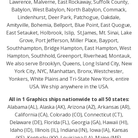
Lawrence, Malverne, East Rockaway, Suffolk County,
Babylon, West Babylon, North Babylon, Commack,
Lindenhurst, Deer Park, Patchogue, Oakdale,
Amityville, Bohemia, Bellport, Blue Point, East Quogue,
East Setauket, Holbrook, Islip, St.James, Mt. Sinai, Lake
Grove, Port Jefferson, Miller Place, Bayport,
Southhampton, Bridge Hampton, East Hampton, West
Hampton, Southhold, Greenport, Riverhead, Montauk,
We also serve Brooklyn, Queens, Long Island City, New
York City, NYC, Manhattan, Bronx, Westchester,
Yonkers, White Plains and Tri-State New York, entire
USA. We ship anywhere in the USA.
All in 1 Graphics ships nationwide to all 50 states:
Alabama (AL), Alaska (AK), Arizona (AZ), Arkansas (AR),
California (CA), Colorado (CO), Connecticut (CT),
Delaware (DE), Florida (FL), Georgia (GA), Hawaii (HI),
Idaho (ID), Illinois (IL), Indiana (IN), Iowa (IA), Kansas
(KS), Kentucky (KY), Louisiana (LA), Maine (ME),