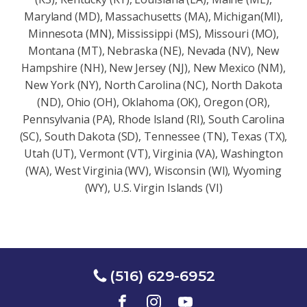
Maryland (MD), Massachusetts (MA), Michigan(MI),
Minnesota (MN), Mississippi (MS), Missouri (MO),
Montana (MT), Nebraska (NE), Nevada (NV), New
Hampshire (NH), New Jersey (NJ), New Mexico (NM),
New York (NY), North Carolina (NC), North Dakota
(ND), Ohio (OH), Oklahoma (OK), Oregon (OR),
Pennsylvania (PA), Rhode Island (RI), South Carolina
(SC), South Dakota (SD), Tennessee (TN), Texas (TX),
Utah (UT), Vermont (VT), Virginia (VA), Washington
(WA), West Virginia (WV), Wisconsin (Wl), Wyoming
(WY), U.S. Virgin Islands (VI)
(516) 629-6952