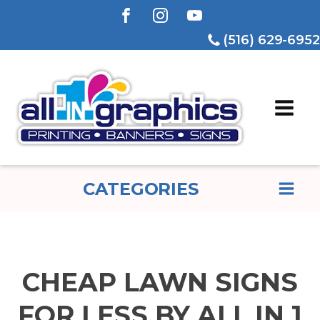
(516) 629-6952
CATEGORIES
CHEAP LAWN SIGNS
FOR LESS BY ALL IN 1