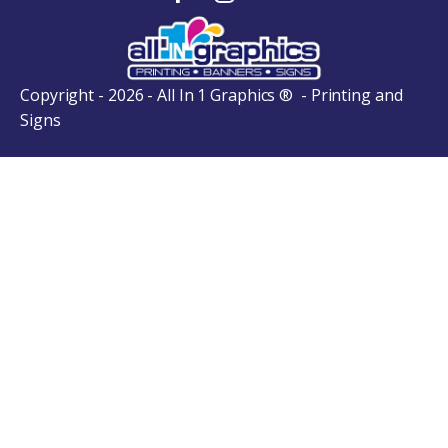
Copyright - 2026 - All In 1 Graphics ® - Printing and
Signs