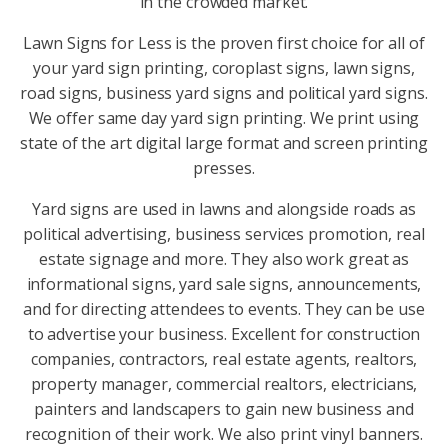
in the crowded market.
Lawn Signs for Less is the proven first choice for all of
your yard sign printing, coroplast signs, lawn signs,
road signs, business yard signs and political yard signs.
We offer same day yard sign printing. We print using
state of the art digital large format and screen printing
presses.
Yard signs are used in lawns and alongside roads as
political advertising, business services promotion, real
estate signage and more. They also work great as
informational signs, yard sale signs, announcements,
and for directing attendees to events. They can be use
to advertise your business. Excellent for construction
companies, contractors, real estate agents, realtors,
property manager, commercial realtors, electricians,
painters and landscapers to gain new business and
recognition of their work. We also print vinyl banners.