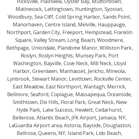
Hicksville, Plainview, Oyster Bay, Muttontown,
Matinecock, Lattingtown, Huntington, Syosset,
Woodbury, Sea Cliff, Cold Spring Harbor, Sands Point,
Manorhaven, Centre Island, Melville, Hauppauge,
Northport, Garden City, Freeport, Hempstead, Franklin
Square, Valley Stream, Long Beach, Woodmere,
Bethpage, Uniondale, Plandome Manor, Williston Park,
Roslyn, Roslyn Heights, Munsey Park, Port
Washington, Bayville, Cove Neck, Mill Neck, Lloyd
Harbor, Greenlawn, Manhasset, Jericho, Mineola,
Lynbrook, Stewart Manor, Levittown, Rockville Center,
East Meadow, East Northport, Wantagh, Merrick,
Bellmore, Seaford, Copiague, Massapequa, Oceanside,
Smithtown, Dix Hills, Floral Park, Great Neck, New
Hyde Park, Lake Success, Hewlett, Cedarhurst,
Bellerose, Atlantic Beach, JFK Airport, Jamaica, NY,
LaGuardia Airport area, Astoria, Bayside, Douglaston,
Bellrose, Queens, NY, Island Park, Lido Beach,