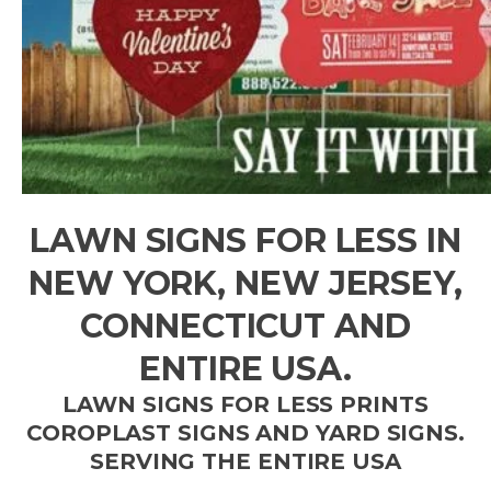
LAWN SIGNS FOR LESS IN
NEW YORK, NEW JERSEY,
CONNECTICUT AND
ENTIRE USA.
LAWN SIGNS FOR LESS PRINTS
COROPLAST SIGNS AND YARD SIGNS.
SERVING THE ENTIRE USA