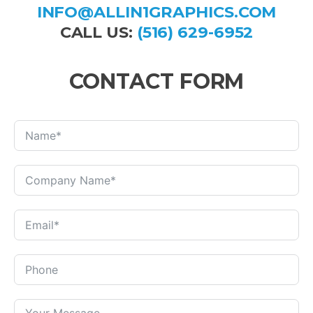
INFO@ALLIN1GRAPHICS.COM
CALL US:
(516) 629-6952
CONTACT FORM