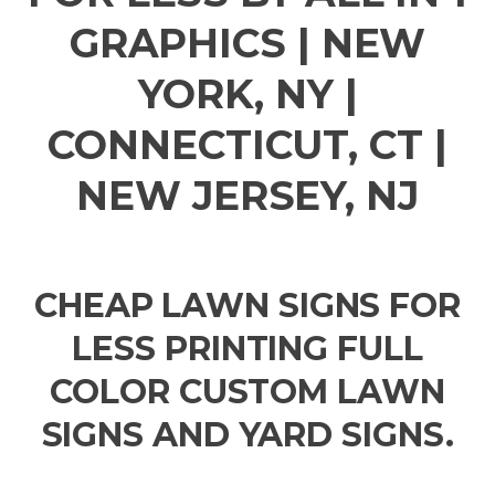
GRAPHICS | NEW
YORK, NY |
CONNECTICUT, CT |
NEW JERSEY, NJ
CHEAP LAWN SIGNS FOR
LESS PRINTING FULL
COLOR CUSTOM LAWN
SIGNS AND YARD SIGNS.