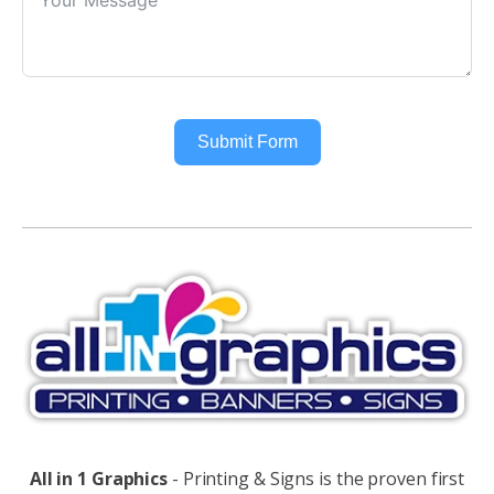
Submit Form
Alternative:
All in 1 Graphics
- Printing & Signs is the proven first