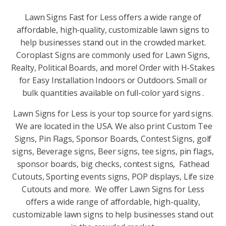
Lawn Signs Fast for Less offers a wide range of
affordable, high-quality, customizable lawn signs to
help businesses stand out in the crowded market.
Coroplast Signs are commonly used for Lawn Signs,
Realty, Political Boards, and more! Order with H-Stakes
for Easy Installation Indoors or Outdoors. Small or
bulk quantities available on full-color yard signs .
Lawn Signs for Less is your top source for yard signs.
We are located in the USA. We also print Custom Tee
Signs, Pin Flags, Sponsor Boards, Contest Signs, golf
signs, Beverage signs, Beer signs, tee signs, pin flags,
sponsor boards, big checks, contest signs, Fathead
Cutouts, Sporting events signs, POP displays, Life size
Cutouts and more. We offer Lawn Signs for Less
offers a wide range of affordable, high-quality,
customizable lawn signs to help businesses stand out