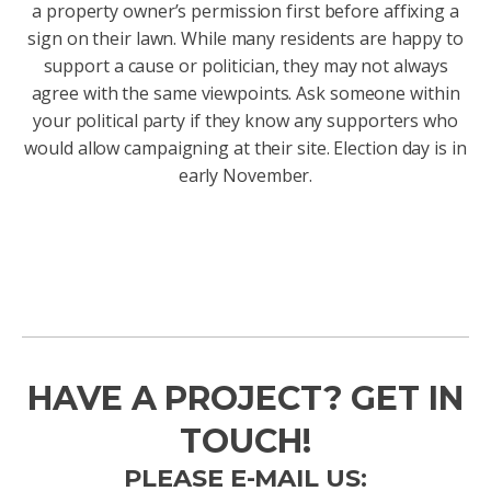
a property owner’s permission first before affixing a
sign on their lawn. While many residents are happy to
support a cause or politician, they may not always
agree with the same viewpoints. Ask someone within
your political party if they know any supporters who
would allow campaigning at their site. Election day is in
early November.
HAVE A PROJECT? GET IN
TOUCH!
PLEASE E-MAIL US: