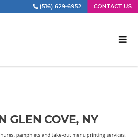
(516) 629-6952
CONTACT US
N GLEN COVE, NY
rochures, pamphlets and take-out menu printing services.