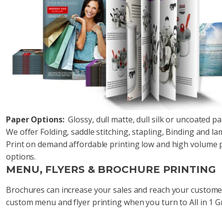
Paper Options:
Glossy, dull matte, dull silk or uncoated p
We offer Folding, saddle stitching, stapling, Binding and l
Print on demand affordable printing low and high volume pr
options.
MENU, FLYERS & BROCHURE PRINTING
Brochures can increase your sales and reach your custome
custom menu and flyer printing when you turn to All in 1 G