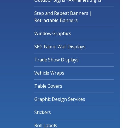
Step and Repeat Banners |
Retractable Banners
Window Graphics
SEG Fabric Wall Displays
Trade Show Displays
Vehicle Wraps
Table Covers
Graphic Design Services
Stickers
Roll Labels