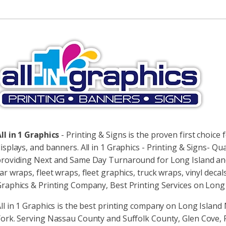
lternative:
ll in 1 Graphics
- Printing & Signs is the proven first choice f
isplays, and banners. All in 1 Graphics - Printing & Signs- Qua
roviding Next and Same Day Turnaround for Long Island and N
ar wraps, fleet wraps, fleet graphics, truck wraps, vinyl decals
raphics & Printing Company, Best Printing Services on Long 
ll in 1 Graphics is the best printing company on Long Islan
ork. Serving Nassau County and Suffolk County, Glen Cove, Ro