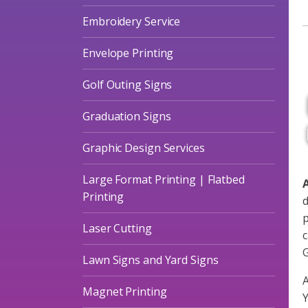
A
Embroidery Service
Envelope Printing
Golf Outing Signs
Graduation Signs
Graphic Design Services
Large Format Printing | Flatbed
A
Printing
d
p
Laser Cutting
c
G
Lawn Signs and Yard Signs
A
Magnet Printing
Y