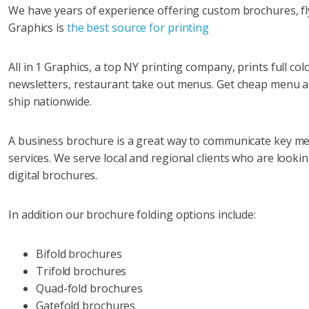
We have years of experience offering custom brochures, fly
Graphics is
the best source for printing
All in 1 Graphics, a top NY printing company, prints full col
newsletters, restaurant take out menus. Get cheap menu a
ship nationwide.
A business brochure is a great way to communicate key m
services. We serve local and regional clients who are look
digital brochures.
In addition our brochure folding options include:
Bifold brochures
Trifold brochures
Quad-fold brochures
Gatefold brochures