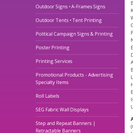
B
Outdoor Signs • A-Frames Signs
K
W
Outdoor Tents • Tent Printing
G
P
Political Campaign Signs & Printing
N
Poster Printing
E
D
Printing Services
A
B
Promotional Products - Advertising
L
Specialty Items
H
Roll Labels
I
U
SEG Fabric Wall Displays
A
Step and Repeat Banners |
(
Retractable Banners