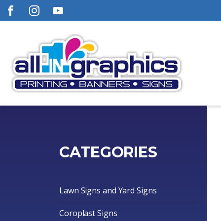
CATEGORIES
Lawn Signs and Yard Signs
Coroplast Signs