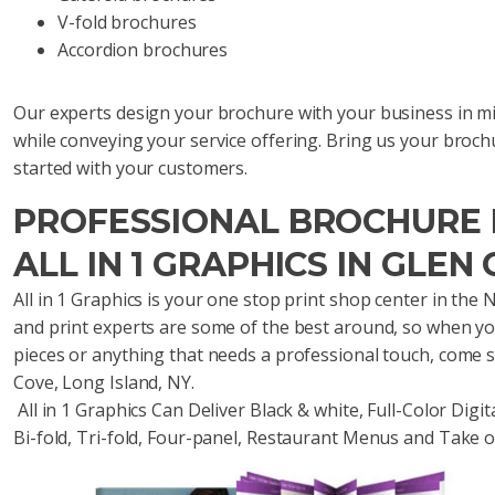
V-fold brochures
Accordion brochures
Our experts design your brochure with your business in min
while conveying your service offering. Bring us your broch
started with your customers.
PROFESSIONAL BROCHURE P
ALL IN 1 GRAPHICS IN GLEN 
All in 1 Graphics is your one stop print shop center in th
and print experts are some of the best around, so when yo
pieces or anything that needs a professional touch, come 
Cove, Long Island, NY.
All in 1 Graphics Can Deliver Black & white, Full-Color Digit
Bi-fold, Tri-fold, Four-panel, Restaurant Menus and Take 