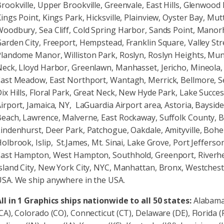
rookville, Upper Brookville, Greenvale, East Hills, Glenwood 
ings Point, Kings Park, Hicksville, Plainview, Oyster Bay, M
oodbury, Sea Cliff, Cold Spring Harbor, Sands Point, Manor
arden City, Freeport, Hempstead, Franklin Square, Valley 
landome Manor, Williston Park, Roslyn, Roslyn Heights, Muns
eck, Lloyd Harbor, Greenlawn, Manhasset, Jericho, Mineola,
ast Meadow, East Northport, Wantagh, Merrick, Bellmore, 
ix Hills, Floral Park, Great Neck, New Hyde Park, Lake Succes
irport, Jamaica, NY, LaGuardia Airport area, Astoria, Bayside
each, Lawrence, Malverne, East Rockaway, Suffolk County,
indenhurst, Deer Park, Patchogue, Oakdale, Amityville, Bohem
olbrook, Islip, St.James, Mt. Sinai, Lake Grove, Port Jeffer
East Hampton, West Hampton, Southhold, Greenport, Riverh
sland City, New York City, NYC, Manhattan, Bronx, Westchest
SA. We ship anywhere in the USA.
ll in 1 Graphics ships nationwide to all 50 states:
Alabama 
CA), Colorado (CO), Connecticut (CT), Delaware (DE), Florida (FL)