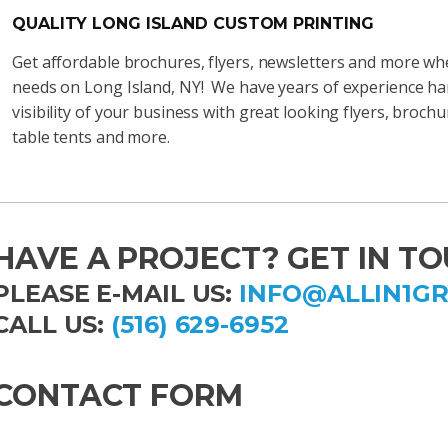
QUALITY LONG ISLAND CUSTOM PRINTING
Get affordable brochures, flyers, newsletters and more whe
needs on Long Island, NY! We have years of experience ha
visibility of your business with great looking flyers, broc
table tents and more.
HAVE A PROJECT? GET IN TO
PLEASE E-MAIL US:
INFO@ALLIN1G
CALL US:
(516) 629-6952
CONTACT FORM