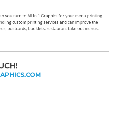
n you turn to All In 1 Graphics for your menu printing
ndling custom printing services and can improve the
hures, postcards, booklets, restaurant take out menus,
UCH!
RAPHICS.COM