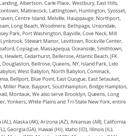
Landing, Albertson, Carle Place, Westbury, East Hills,
uttontown, Matinecock, Lattingtown, Huntington, Syosset,
haven, Centre Island, Melville, Hauppauge, Northport,
Stream, Long Beach, Woodmere, Bethpage, Uniondale,
ey Park, Port Washington, Bayville, Cove Neck, Mill
 Lynbrook, Stewart Manor, Levittown, Rockville Center,
Seaford, Copiague, Massapequa, Oceanside, Smithtown,
s, Hewlett, Cedarhurst, Bellerose, Atlantic Beach, JFK
, Douglaston, Bellrose, Queens, NY, Island Park, Lido
 Babylon, West Babylon, North Babylon, Commack,
ia, Bellport, Blue Point, East Quogue, East Setauket,
son, Miller Place, Bayport, Southhampton, Bridge Hampton,
ead, Montauk, We also serve Brooklyn, Queens, Long
er, Yonkers, White Plains and Tri-State New York, entire
(AL), Alaska (AK), Arizona (AZ), Arkansas (AR), California
, Georgia (GA), Hawaii (HI), Idaho (ID), Illinois (IL),