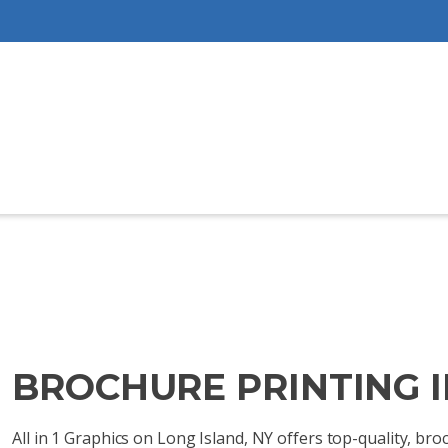
BROCHURE PRINTING I
All in 1 Graphics on Long Island, NY offers top-quality, b