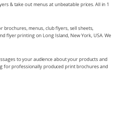
ers & take out menus at unbeatable prices. All in 1
or brochures, menus, club flyers, sell sheets,
nd flyer printing on Long Island, New York, USA. We
essages to your audience about your products and
ing for professionally produced print brochures and