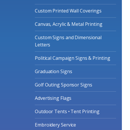
Custom Printed Wall Coverings
Canvas, Acrylic & Metal Printing
Custom Signs and Dimensional
Letters
Political Campaign Signs & Printing
Graduation Signs
Golf Outing Sponsor Signs
Advertising Flags
Outdoor Tents • Tent Printing
Embroidery Service