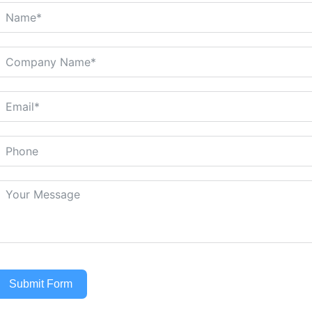
Submit Form