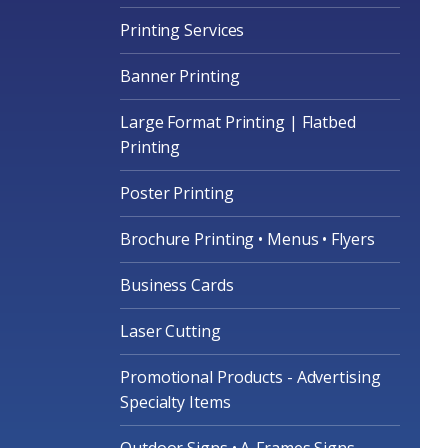
Printing Services
Banner Printing
Large Format Printing | Flatbed
Printing
Poster Printing
Brochure Printing • Menus • Flyers
Business Cards
Laser Cutting
Promotional Products - Advertising
Specialty Items
Outdoor Signs • A-Frames Signs