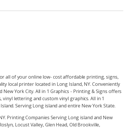
or all of your online low- cost affordable printing, signs,
lity local printer located in Long Island, NY. Conveniently
ew York City. All in 1 Graphics - Printing & Signs offers
, vinyl lettering and custom vinyl graphics. All in 1
Island. Serving Long island and entire New York State.
d NY. Printing Companies Serving Long island and New
slyn, Locust Valley, Glen Head, Old Brookville,