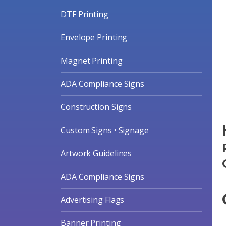
DTF Printing
Envelope Printing
Magnet Printing
ADA Compliance Signs
Construction Signs
Custom Signs • Signage
Artwork Guidelines
ADA Compliance Signs
Advertising Flags
Banner Printing