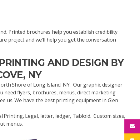
d. Printed brochures help you establish credibility
ure project and we’ll help you get the conversation
RINTING AND DESIGN BY
COVE, NY
e North Shore of Long Island, NY. Our graphic designer
u need flyers, brochures, menus, direct marketing
see us. We have the best printing equipment in Glen
al Printing, Legal, letter, ledger, Tabloid. Custom sizes,
out menus.