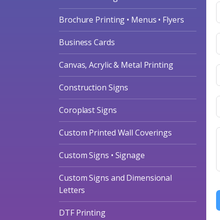
Brochure Printing • Menus • Flyers
Business Cards
Canvas, Acrylic & Metal Printing
Construction Signs
Coroplast Signs
Custom Printed Wall Coverings
Custom Signs • Signage
Custom Signs and Dimensional
Letters
DTF Printing