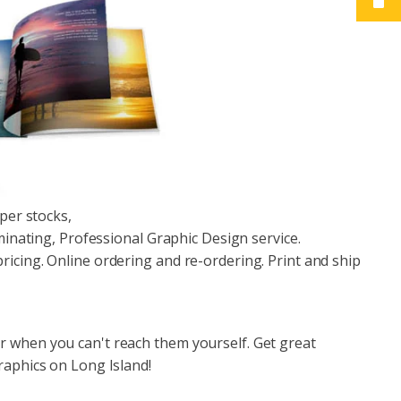
aper stocks,
aminating, Professional Graphic Design service.
icing. Online ordering and re-ordering. Print and ship
r when you can't reach them yourself. Get great
raphics on Long Island!